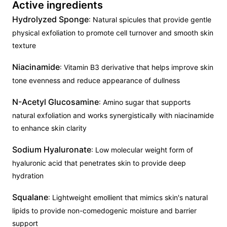
Active ingredients
Hydrolyzed Sponge
: Natural spicules that provide gentle
physical exfoliation to promote cell turnover and smooth skin
texture
Niacinamide
: Vitamin B3 derivative that helps improve skin
tone evenness and reduce appearance of dullness
N-Acetyl Glucosamine
: Amino sugar that supports
natural exfoliation and works synergistically with niacinamide
to enhance skin clarity
Sodium Hyaluronate
: Low molecular weight form of
hyaluronic acid that penetrates skin to provide deep
hydration
Squalane
: Lightweight emollient that mimics skin's natural
lipids to provide non-comedogenic moisture and barrier
support