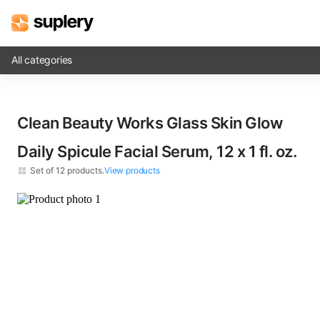
All categories
Solutions
Clean Beauty Works Glass Skin Glow
Beauty shop
Daily Spicule Facial Serum, 12 x​ 1 fl. oz.
Inventory management
Set of
12
products.
View products
Order management
×
12
Clean Beauty Works Glass Skin Glow Daily Spicule Facial Serum​ 1 fl. oz.