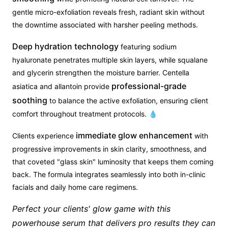
gentle micro-exfoliation reveals fresh, radiant skin without
the downtime associated with harsher peeling methods.
Deep hydration technology
featuring sodium
hyaluronate penetrates multiple skin layers, while squalane
and glycerin strengthen the moisture barrier. Centella
professional-grade
asiatica and allantoin provide
soothing
to balance the active exfoliation, ensuring client
comfort throughout treatment protocols. 💧
immediate glow enhancement
Clients experience
with
progressive improvements in skin clarity, smoothness, and
that coveted "glass skin" luminosity that keeps them coming
back. The formula integrates seamlessly into both in-clinic
facials and daily home care regimens.
Perfect your clients' glow game with this
powerhouse serum that delivers pro results they can