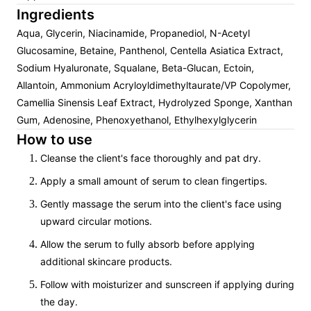
Ingredients
Aqua, Glycerin, Niacinamide, Propanediol, N-Acetyl
Glucosamine, Betaine, Panthenol, Centella Asiatica Extract,
Sodium Hyaluronate, Squalane, Beta-Glucan, Ectoin,
Allantoin, Ammonium Acryloyldimethyltaurate/VP Copolymer,
Camellia Sinensis Leaf Extract, Hydrolyzed Sponge, Xanthan
Gum, Adenosine, Phenoxyethanol, Ethylhexylglycerin
How to use
Cleanse the client's face thoroughly and pat dry.
Apply a small amount of serum to clean fingertips.
Gently massage the serum into the client's face using
upward circular motions.
Allow the serum to fully absorb before applying
additional skincare products.
Follow with moisturizer and sunscreen if applying during
the day.