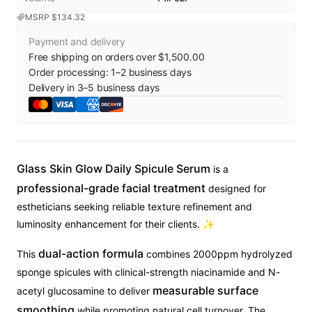
MSRP $
134.32
Payment and delivery
Free shipping on orders over $1,500.00
Order processing:
1
–
2
business days
Delivery in
3
–
5
business days
Glass Skin Glow Daily Spicule Serum
is a
professional-grade facial treatment
designed for
estheticians seeking reliable texture refinement and
luminosity enhancement for their clients. ✨
dual-action formula
This
combines 2000ppm hydrolyzed
sponge spicules with clinical-strength niacinamide and N-
measurable surface
acetyl glucosamine to deliver
smoothing
while promoting natural cell turnover. The