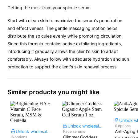
Getting the most from your spicule serum
Start with clean skin to maximize the serum's penetration
and effectiveness. The gentle massaging motion helps
distribute the spicules evenly while promoting circulation.
Since this formula contains active exfoliating ingredients,
introducing it gradually allows the client's skin to adapt
comfortably. Always follow with adequate hydration and sun
protection to support the client's skin renewal process.
Similar products you might like
Unlock wholesale price
6 options
Unlock wholesale price
Anti-Aging 
Face serums
Glimmer Goddess
6 options