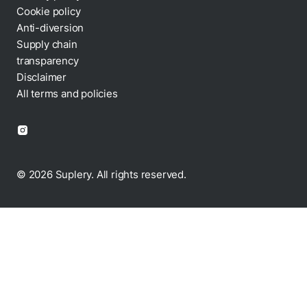
Cookie policy
Anti-diversion
Supply chain
transparency
Disclaimer
All terms and policies
© 2026 Suplery. All rights reserved.