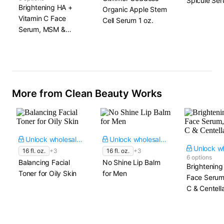
Spicule Se
Brightening HA +
Organic Apple Stem
Vitamin C Face
Cell Serum​ 1 oz.
Serum, MSM &
Centella
More from Clean Beauty Works
Unlock wholesale price
Unlock wholesale price
16 fl. oz.
+3
16 fl. oz.
+3
6 options
Balancing Facial
No Shine Lip Balm
Brightening
Toner for Oily Skin
for Men
Face Serum
C & Centell