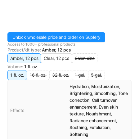
Unlock wholesale price and order on Suplery
Access to 1000+ professional products
Product/kit type
:
Amber, 12 pcs
Amber, 12 pcs
Clear, 12 pcs
Salon size
Volume
:
1 fl. oz.
1 fl. oz.
16 fl. oz.
32 fl. oz.
1 gal.
5 gal.
Hydration, Moisturization,
Brightening, Smoothing, Tone
correction, Cell turnover
enhancement, Even skin
Effects
texture, Nourishment,
Radiance enhancement,
Soothing, Exfoliation,
Softening