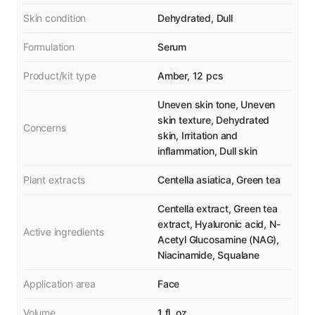
Skin condition
Dehydrated, Dull
Formulation
Serum
Product/kit type
Amber, 12 pcs
Uneven skin tone, Uneven
skin texture, Dehydrated
Concerns
skin, Irritation and
inflammation, Dull skin
Plant extracts
Centella asiatica, Green tea
Centella extract, Green tea
extract, Hyaluronic acid, N-
Active ingredients
Acetyl Glucosamine (NAG),
Niacinamide, Squalane
Application area
Face
Volume
1 fl. oz.