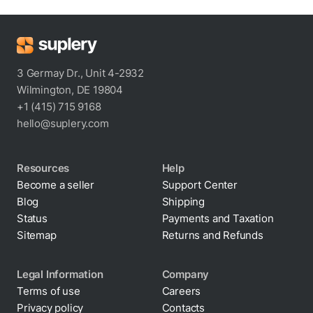
3 Germay Dr., Unit 4-2932
Wilmington, DE 19804
+1 (415) 715 9168
hello@suplery.com
Resources
Help
Become a seller
Support Center
Blog
Shipping
Status
Payments and Taxation
Sitemap
Returns and Refunds
Legal Information
Company
Terms of use
Careers
Privacy policy
Contacts