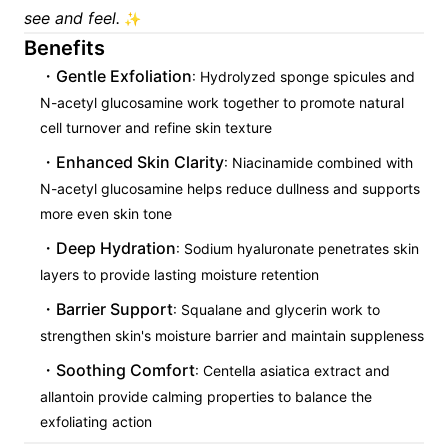
see and feel.
✨
Benefits
Gentle Exfoliation
: Hydrolyzed sponge spicules and
N-acetyl glucosamine work together to promote natural
cell turnover and refine skin texture
Enhanced Skin Clarity
: Niacinamide combined with
N-acetyl glucosamine helps reduce dullness and supports
more even skin tone
Deep Hydration
: Sodium hyaluronate penetrates skin
layers to provide lasting moisture retention
Barrier Support
: Squalane and glycerin work to
strengthen skin's moisture barrier and maintain suppleness
Soothing Comfort
: Centella asiatica extract and
allantoin provide calming properties to balance the
exfoliating action