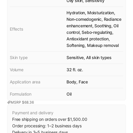
Oily skin, Sensitivity
Hydration, Moisturization,
Non-comedogenic, Radiance
enhancement, Soothing, Oil
Effects
control, Sebo-regulating,
Antioxidant protection,
Softening, Makeup removal
Skin type
Sensitive, All skin types
Volume
32 fl. oz.
Application area
Body, Face
Formulation
Oil
MSRP $
68.36
Payment and delivery
Free shipping on orders over $1,500.00
Order processing:
1
–
2
business days
Delivery in
3
–
5
business days