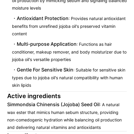
oil production by mimicking sebum and signaling balanced
moisture levels
Antioxidant Protection
: Provides natural antioxidant
benefits from unrefined jojoba oil's preserved vitamin
content
Multi-purpose Application
: Functions as hair
conditioner, makeup remover, and body moisturizer due to
jojoba oil's versatile properties
Gentle For Sensitive Skin
: Suitable for sensitive skin
types due to jojoba oil's natural compatibility with human
skin lipids
Active ingredients
Simmondsia Chinensis (Jojoba) Seed Oil
: A natural
wax ester that mimics human sebum structure, providing
non-comedogenic hydration while balancing oil production
and delivering natural vitamins and antioxidants