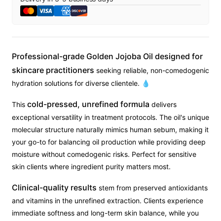
Professional-grade Golden Jojoba Oil designed for
skincare practitioners
seeking reliable, non-comedogenic
hydration solutions for diverse clientele. 💧
cold-pressed, unrefined formula
This
delivers
exceptional versatility in treatment protocols. The oil's unique
molecular structure naturally mimics human sebum, making it
your go-to for balancing oil production while providing deep
moisture without comedogenic risks. Perfect for sensitive
skin clients where ingredient purity matters most.
Clinical-quality results
stem from preserved antioxidants
and vitamins in the unrefined extraction. Clients experience
immediate softness and long-term skin balance, while you