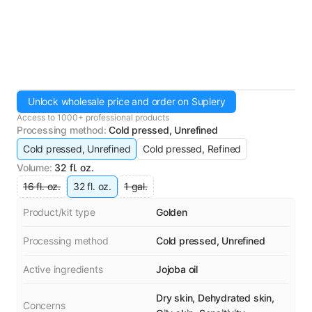
Unlock wholesale price and order on Suplery
Access to 1000+ professional products
Processing method
:
Cold pressed, Unrefined
Cold pressed, Unrefined
Cold pressed, Refined
Volume
:
32 fl. oz.
16 fl. oz.
32 fl. oz.
1 gal.
Product/kit type
Golden
Processing method
Cold pressed, Unrefined
Active ingredients
Jojoba oil
Dry skin, Dehydrated skin,
Concerns