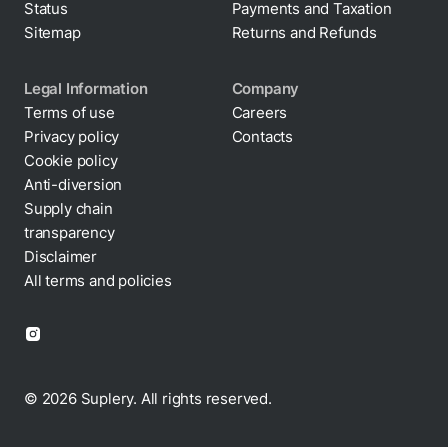
Status
Payments and Taxation
Sitemap
Returns and Refunds
Legal Information
Company
Terms of use
Careers
Privacy policy
Contacts
Cookie policy
Anti-diversion
Supply chain
transparency
Disclaimer
All terms and policies
© 2026 Suplery. All rights reserved.