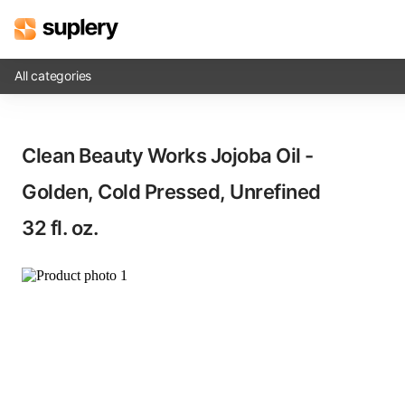
All categories
Solutions
Clean Beauty Works Jojoba Oil -
Beauty shop
Golden, Cold Pressed, Unrefined​
Inventory management
32 fl. oz.
Order management