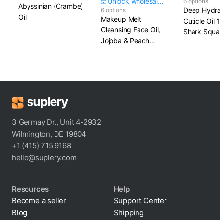
Unlock wholesale price
6 options
Abyssinian (Crambe)
Deep Hydra
6 options
Oil
Makeup Melt
Cuticle Oil
Cleansing Face Oil,
Shark Squa
Jojoba & Peach
Kernel Oil
3 Germay Dr., Unit 4-2932
Wilmington, DE 19804
+1 (415) 715 9168
hello@suplery.com
Resources
Help
Become a seller
Support Center
Blog
Shipping