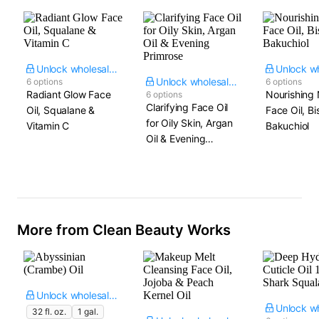
Unlock wholesale price
Unlock wholesale price
6 options
6 options
Radiant Glow Face
Nourishing 
6 options
Clarifying Face Oil
Oil, Squalane &
Face Oil, Bi
for Oily Skin, Argan
Vitamin C
Bakuchiol
Oil & Evening
Primrose
More from Clean Beauty Works
Unlock wholesale price
32 fl. oz.
1 gal.