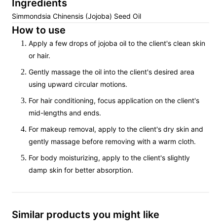
Ingredients
Simmondsia Chinensis (Jojoba) Seed Oil
How to use
Apply a few drops of jojoba oil to the client's clean skin
or hair.
Gently massage the oil into the client's desired area
using upward circular motions.
For hair conditioning, focus application on the client's
mid-lengths and ends.
For makeup removal, apply to the client's dry skin and
gently massage before removing with a warm cloth.
For body moisturizing, apply to the client's slightly
damp skin for better absorption.
Similar products you might like