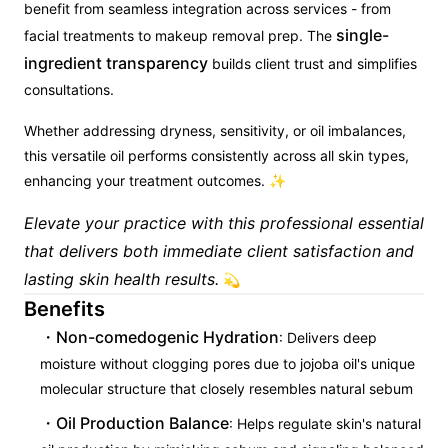
benefit from seamless integration across services - from
single-
facial treatments to makeup removal prep. The
ingredient transparency
builds client trust and simplifies
consultations.
Whether addressing dryness, sensitivity, or oil imbalances,
this versatile oil performs consistently across all skin types,
enhancing your treatment outcomes. ✨
Elevate your practice with this professional essential
that delivers both immediate client satisfaction and
lasting skin health results.
💫
Benefits
Non-comedogenic Hydration
: Delivers deep
moisture without clogging pores due to jojoba oil's unique
molecular structure that closely resembles natural sebum
Oil Production Balance
: Helps regulate skin's natural