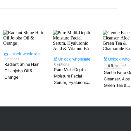
Unlock wholesale price
Unlock wholesale price
6 options
Radiant Shine Hair
6 options
16 fl. oz.
+3
Pure Multi-Depth
Oil Jojoba Oil &
Gentle Face G
Moisture Facial
Orange
Cleanser, Aloe
Serum, Hyaluronic
Green Tea &
Acid & Vitamin B5
Chamomile Ext