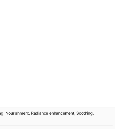
ing, Nourishment, Radiance enhancement, Soothing,