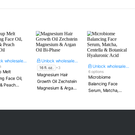
Unlock wholesale price
Unlock wholesale price
Unlock wholesale price
s
16 fl. oz.
+3
 Melt
6 options
Magnesium Hair
Microbiome
ng Face Oil,
Growth Oil Zechstein
Balancing Face
 & Peach
Magnesium & Argan
Serum, Matcha,
Oil
Oil Bi-Phase
Centella & Botanical
Hyaluronic Acid