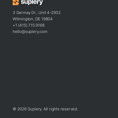
3 Germay Dr., Unit 4-2932
Wilmington, DE 19804
+1 (415) 715 9168
hello@suplery.com
© 2026 Suplery. All rights reserved.