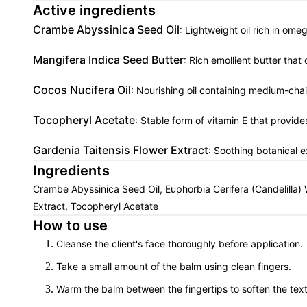
Active ingredients
Crambe Abyssinica Seed Oil
: Lightweight oil rich in ome
Mangifera Indica Seed Butter
: Rich emollient butter tha
Cocos Nucifera Oil
: Nourishing oil containing medium-chai
Tocopheryl Acetate
: Stable form of vitamin E that provide
Gardenia Taitensis Flower Extract
: Soothing botanical e
Ingredients
Crambe Abyssinica Seed Oil, Euphorbia Cerifera (Candelilla) 
Extract, Tocopheryl Acetate
How to use
Cleanse the client's face thoroughly before application.
Take a small amount of the balm using clean fingers.
Warm the balm between the fingertips to soften the text