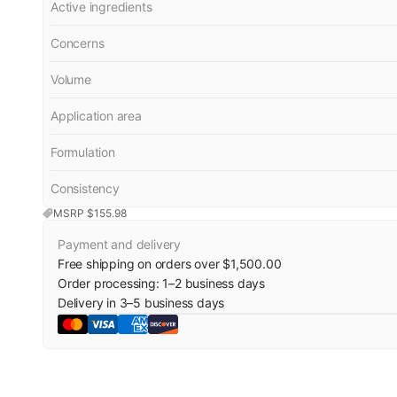
Active ingredients
Concerns
Volume
Application area
Formulation
Consistency
MSRP $
155.98
Payment and delivery
Free shipping on orders over $1,500.00
Order processing:
1
–
2
business days
Delivery in
3
–
5
business days