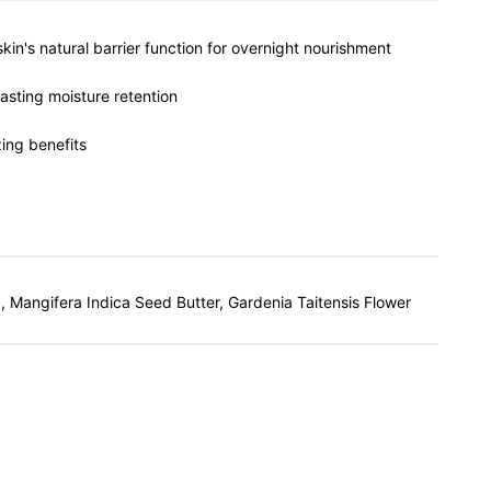
kin's natural barrier function for overnight nourishment
lasting moisture retention
zing benefits
, Mangifera Indica Seed Butter, Gardenia Taitensis Flower