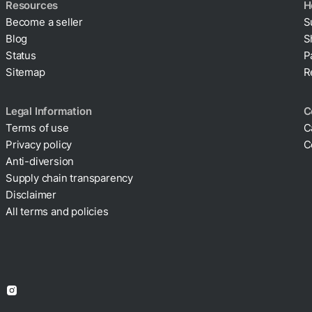
Resources
H
Become a seller
S
Blog
S
Status
P
Sitemap
R
Legal Information
C
Terms of use
C
Privacy policy
C
Cookie policy
Anti-diversion
Supply chain transparency
Disclaimer
All terms and policies