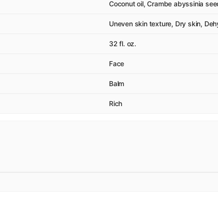
Coconut oil, Crambe abyssinia seed
Uneven skin texture, Dry skin, Dehyd
32 fl. oz.
Face
Balm
Rich