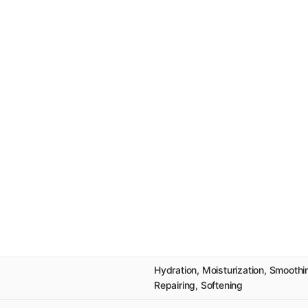
Hydration, Moisturization, Smooth
Repairing, Softening