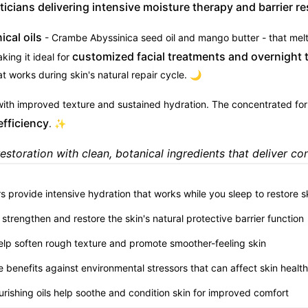
icians delivering intensive moisture therapy and barrier re
cal oils
- Crambe Abyssinica seed oil and mango butter - that melt
customized facial treatments and overnight 
king it ideal for
at works during skin's natural repair cycle. 🌙
ith improved texture and sustained hydration. The concentrated for
efficiency
. ✨
estoration with clean, botanical ingredients that deliver cons
rs provide intensive hydration that works while you sleep to restore s
p strengthen and restore the skin's natural protective barrier function
help soften rough texture and promote smoother-feeling skin
e benefits against environmental stressors that can affect skin health
urishing oils help soothe and condition skin for improved comfort