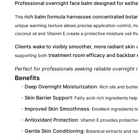
Professional overnight face balm designed for esthet
rich balm formula harnesses concentrated botani
This
unique warming texture allows precise application control, ma
coconut oil and Vitamin E create a protective moisture veil th
Clients wake to visibly smoother, more radiant skin
w
treatment room efficacy and backbar 
supporting both
Perfect for professionals seeking reliable overnight r
Benefits
Deep Overnight Moisturization
: Rich oils and butte
Skin Barrier Support
: Fatty acid-rich ingredients hel
Improved Skin Smoothness
: Emollient ingredients 
Antioxidant Protection
: Vitamin E provides protectiv
Gentle Skin Conditioning
: Botanical extracts and no