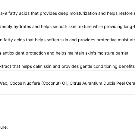
ga-9 fatty acids that provides deep moisturization and helps restore s
t deeply hydrates and helps smooth skin texture while providing long-
n fatty acids that helps soften skin and provides protective moisturi
s antioxidant protection and helps maintain skin's moisture barrier
xtract that helps calm skin and provides gentle conditioning benefits
Wax, Cocos Nucifera (Coconut) Oil, Citrus Aurantium Dulcis Peel Cera
ure.