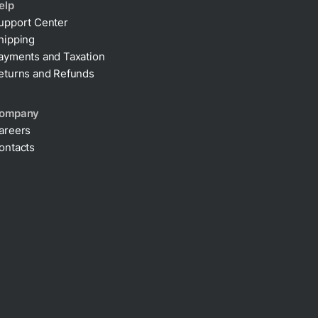
elp
upport Center
hipping
ayments and Taxation
eturns and Refunds
ompany
areers
ontacts