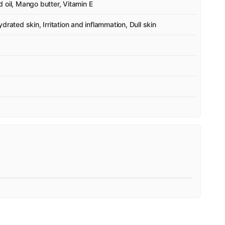
 oil, Mango butter, Vitamin E
rated skin, Irritation and inflammation, Dull skin