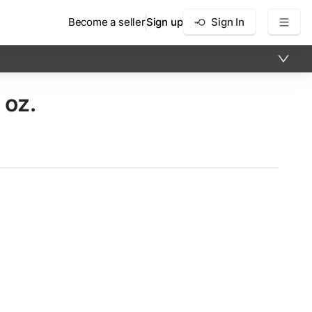
Become a seller
Sign up
Sign In
 oz.