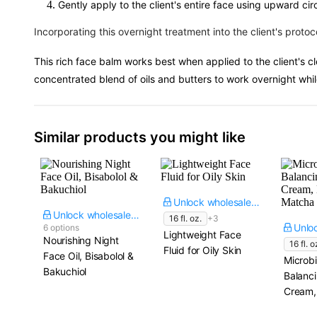
Gently apply to the client's entire face using upward cir
Incorporating this overnight treatment into the client's protoc
This rich face balm works best when applied to the client's cl
concentrated blend of oils and butters to work overnight while
Similar products you might like
Unlock wholesale price
Unlock wholesale price
16 fl. oz.
+3
6 options
Lightweight Face
Nourishing Night
16 fl. o
Fluid for Oily Skin
Face Oil, Bisabolol &
Microb
Bakuchiol
Balanc
Cream,
Matcha