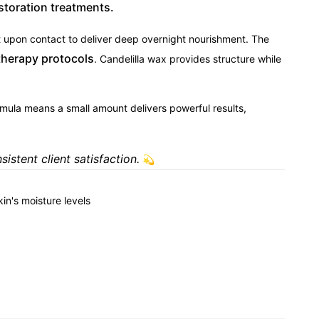
storation treatments.
 upon contact to deliver deep overnight nourishment. The
therapy protocols
. Candelilla wax provides structure while
mula means a small amount delivers powerful results,
istent client satisfaction.
💫
kin's moisture levels