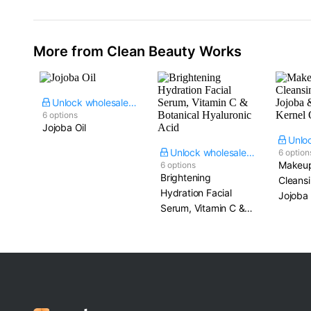
More from Clean Beauty Works
Unlock wholesale price
6 options
Jojoba Oil
Unlock wholesale price
6 option
Makeup
6 options
Brightening
Cleansi
Hydration Facial
Jojoba
Serum, Vitamin C &
Kernel 
Botanical Hyaluronic
Acid