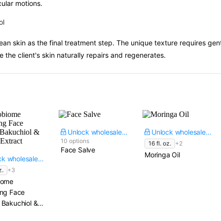
cular motions.
ol
ean skin as the final treatment step. The unique texture requires gent
 the client's skin naturally repairs and regenerates.
Unlock wholesale price
Unlock wholesale price
10 options
16 fl. oz.
+2
Face Salve
Moringa Oil
Unlock wholesale price
z.
+3
iome
ing Face
 Bakuchiol &
 Extract