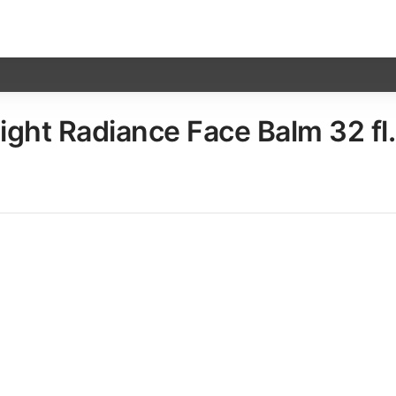
ht Radiance Face Balm​ 32 fl.