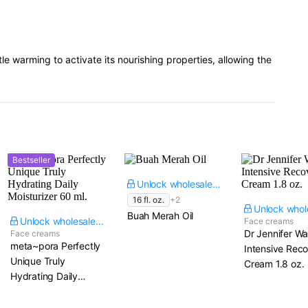
le warming to activate its nourishing properties, allowing the
Bestseller
Unlock wholesale price
16 fl. oz.
+2
Buah Merah Oil
Unlock wholesale price
Face creams
Dr Jennifer W
Face creams
meta~pora Perfectly
Intensive Rec
Unique Truly
Cream​ 1.8 oz.
Hydrating Daily
Moisturizer​ 60 ml.