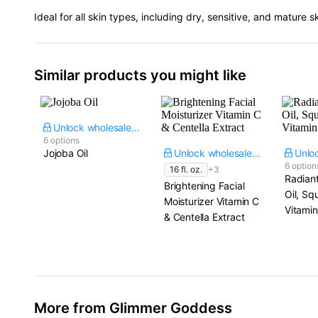
Ideal for all skin types, including dry, sensitive, and mature s
Similar products you might like
Unlock wholesale price
6 options
Jojoba Oil
Unlock wholesale price
6 option
16 fl. oz.
+3
Radian
Brightening Facial
Oil, Sq
Moisturizer Vitamin C
Vitamin
& Centella Extract
More from Glimmer Goddess