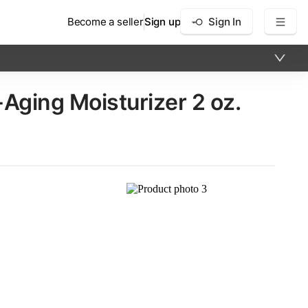
Become a seller
Sign up
Sign In
ing Moisturizer​ 2 oz.