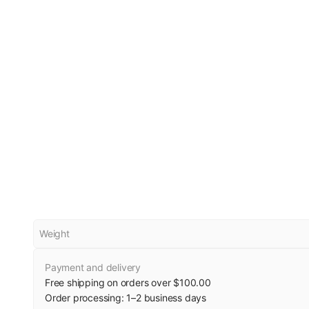
Weight
Payment and delivery
Free shipping on orders over $100.00
Order processing:
1
–
2
business days