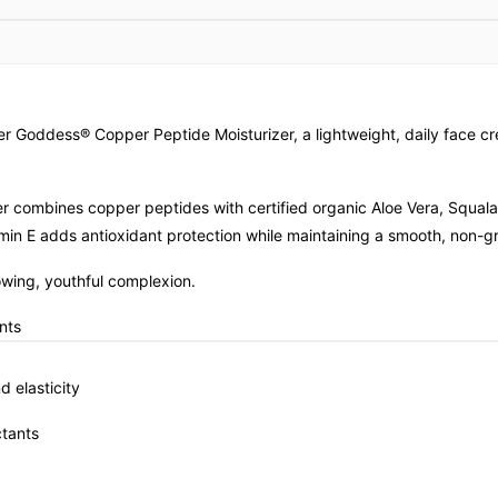
mer Goddess® Copper Peptide Moisturizer, a lightweight, daily fac
rizer combines copper peptides with certified organic Aloe Vera, Squal
amin E adds antioxidant protection while maintaining a smooth, non-gr
lowing, youthful complexion.
nts
 elasticity
tants