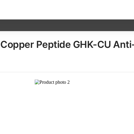
opper Peptide GHK-CU Anti-Ag