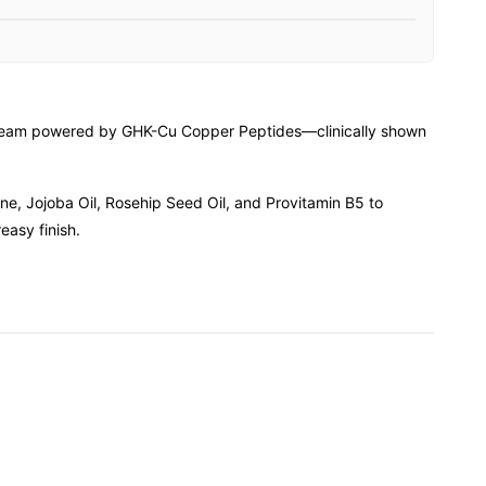
e cream powered by GHK-Cu Copper Peptides—clinically shown
ane, Jojoba Oil, Rosehip Seed Oil, and Provitamin B5 to
easy finish.