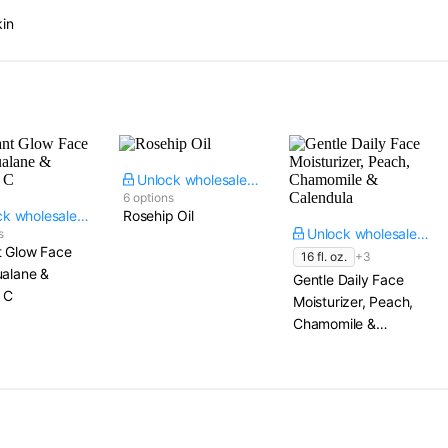
kin
Unlock wholesale price
6 options
Unlock wholesale price
Rosehip Oil
Unlock wholesale price
s
t Glow Face
16 fl. oz.
+3
ualane &
Gentle Daily Face
 C
Moisturizer, Peach,
Chamomile &
Calendula