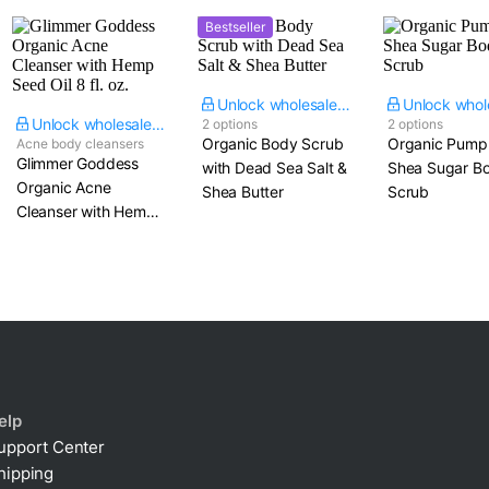
Bestseller
Unlock wholesale price
Unlock wholesale price
2 options
2 options
Organic Body Scrub
Organic Pump
Acne body cleansers
Glimmer Goddess
with Dead Sea Salt &
Shea Sugar B
Organic Acne
Shea Butter
Scrub
Cleanser with Hemp
Seed Oil​ 8 fl. oz.
elp
upport Center
hipping