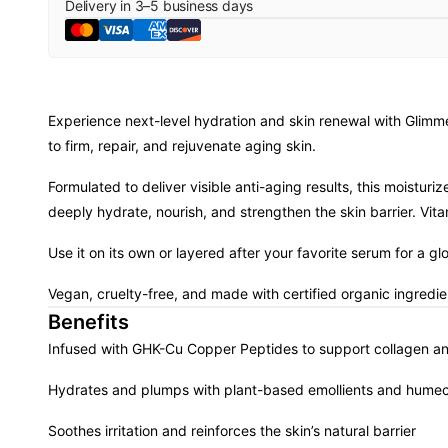
Delivery in
3
–
5
business days
Experience next-level hydration and skin renewal with Glim
to firm, repair, and rejuvenate aging skin.
Formulated to deliver visible anti-aging results, this moistu
deeply hydrate, nourish, and strengthen the skin barrier. Vit
Use it on its own or layered after your favorite serum for a g
Vegan, cruelty-free, and made with certified organic ingredie
Benefits
Infused with GHK-Cu Copper Peptides to support collagen and
Hydrates and plumps with plant-based emollients and humec
Soothes irritation and reinforces the skin’s natural barrier