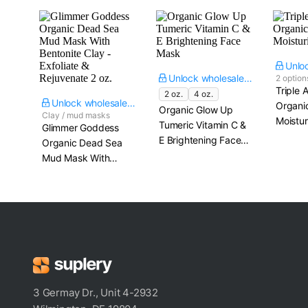
Unlock wholesale price
2 option
Triple 
2 oz.
4 oz.
Unlock wholesale price
Organi
Organic Glow Up
Clay / mud masks
Moistur
Tumeric Vitamin C &
Glimmer Goddess
E Brightening Face
Organic Dead Sea
Mask
Mud Mask With
Bentonite Clay -
Exfoliate &
Rejuvenate​ 2 oz.
3 Germay Dr., Unit 4-2932