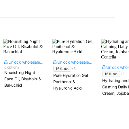
Unlock wholesale price
Unlock wholesale price
6 options
16 fl. oz.
+3
Nourishing Night
16 fl. oz.
+3
Pure Hydration Gel,
Face Oil, Bisabolol &
Hydrating and
Panthenol &
Bakuchiol
Calming Daily
Hyaluronic Acid
Cream, Jojoba 
Centella