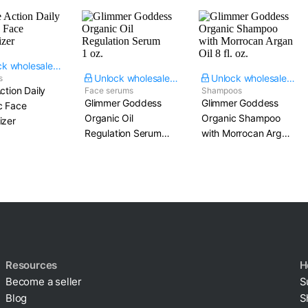
Unlock wholesale price
Unlock wholesale price
Unlock wholesale price
s
Action Daily
Face serums
Shampoos
Glimmer Goddess
Glimmer Goddess
c Face
Organic Oil
Organic Shampoo
izer
Regulation Serum​
with Morrocan Argan
1 oz.
Oil​ 8 fl. oz.
Resources
H
Become a seller
S
Blog
S