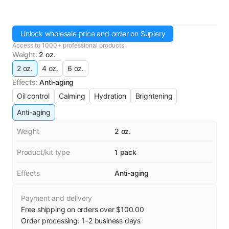
Unlock wholesale price and order on Suplery
Access to 1000+ professional products
Weight
:
2 oz.
2 oz.
4 oz.
6 oz.
Effects
:
Anti-aging
Oil control
Calming
Hydration
Brightening
Anti-aging
Weight
2 oz.
Product/kit type
1 pack
Effects
Anti-aging
Payment and delivery
Free shipping on orders over $100.00
Order processing:
1
–
2
business days