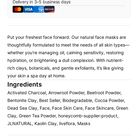
Delivery in
3
–
5
business days
Put your freshest face forward. Our natural face masks are
thoughtfully formulated to meet the needs of all skin types—
whether you're managing oil, calming sensitivity, restoring
hydration, or brightening a dull complexion. With nutrient-
rich clays, botanicals, and gentle exfoliants, it’s like giving
your skin a spa day at home.
Ingredients
Activated Charcoal, Arrowroot Powder, Beetroot Powder,
Bentonite Clay, Best Seller, Biodegradable, Cocoa Powder,
Dead Sea Clay, Face, Face Skin Care, Face Skincare, Green
Clay, Green Tea Powder, honeycomb-supplier-product,
JLNATURAL, Kaolin Clay, liveflora, Masks