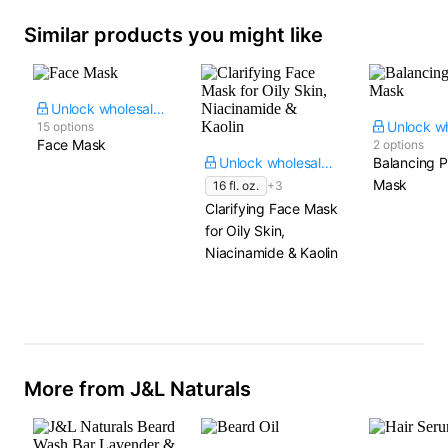
Similar products you might like
Unlock wholesale price
15 options
Face Mask
2 options
Unlock wholesale price
Balancing P
Mask
16 fl. oz.
+3
Clarifying Face Mask
for Oily Skin,
Niacinamide & Kaolin
More from J&L Naturals