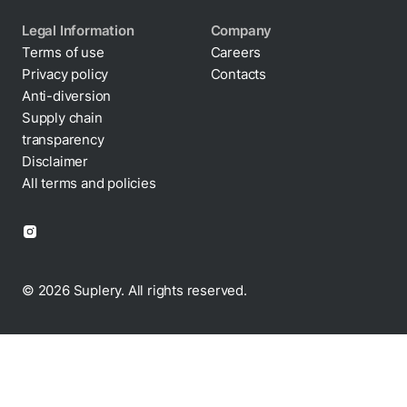
Legal Information
Company
Terms of use
Careers
Privacy policy
Contacts
Cookie policy
Anti-diversion
Supply chain
transparency
Disclaimer
All terms and policies
© 2026 Suplery. All rights reserved.