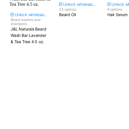
Unlock wholesale price
33 options
6 options
Unlock wholesale price
Beard Oil
Hair Serum
Beard washes and
shampoos
J&L Naturals Beard
Wash Bar Lavender
& Tea Tree​ 4.5 oz.