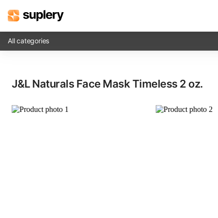
All categories
Solutions
J&L Naturals Face Mask Timeless​ 2 oz.
Beauty shop
Inventory management
Order management