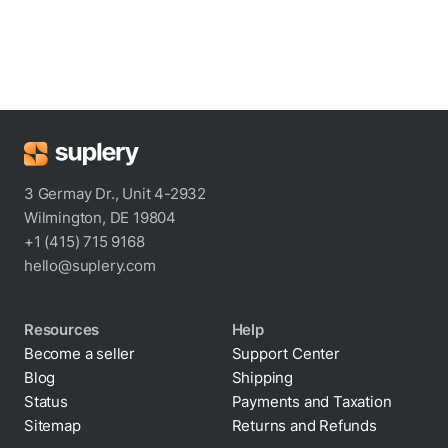
3 Germay Dr., Unit 4-2932
Wilmington, DE 19804
+1 (415) 715 9168
hello@suplery.com
Resources
Help
Become a seller
Support Center
Blog
Shipping
Status
Payments and Taxation
Sitemap
Returns and Refunds