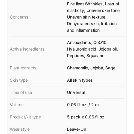
Fine lines/Wrinkles, Loss of
elasticity, Uneven skin tone,
Concerns
Uneven skin texture,
Dehydrated skin, Irritation
and inflammation
Antioxidants, CoQ10,
Active ingredients
Hyaluronic acid, Jojoba oil,
Peptides, Squalane
Plant extracts
Chamomile, Jojoba, Sage
Skin type
All skin types
Time of use
Universal
Volume
0.06 fl. oz. / 2 ml.
Product/kit type
5 pack x 0.06 fl. oz.
Wear style
Leave-On