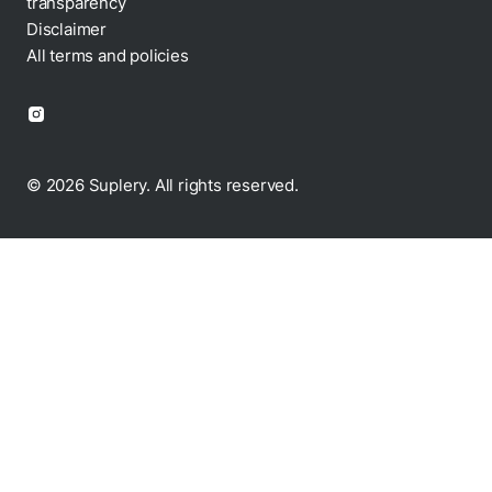
transparency
Disclaimer
All terms and policies
© 2026 Suplery. All rights reserved.