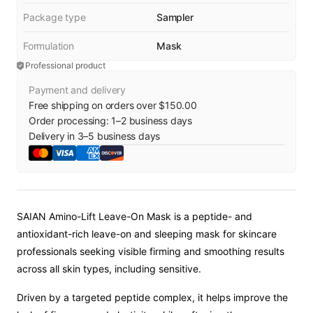
Package type
Sampler
Formulation
Mask
Professional product
Payment and delivery
Free shipping on orders over $150.00
Order processing:
1
–
2
business days
Delivery in
3
–
5
business days
SAIAN Amino-Lift Leave-On Mask is a peptide- and
antioxidant-rich leave-on and sleeping mask for skincare
professionals seeking visible firming and smoothing results
across all skin types, including sensitive.
Driven by a targeted peptide complex, it helps improve the