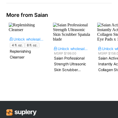
More from Saian
Unlock wholesale price
4 fl. oz.
8 fl. oz.
Unlock wholesale price
Replenishing
MSRP $199.00
MSRP $158.
Cleanser
Saian Professional
Saian Activ
Strength Ultrasonic
Instantly A
Skin Scrubber​
Collagen St
Spatula blade
Eye Pads​ x