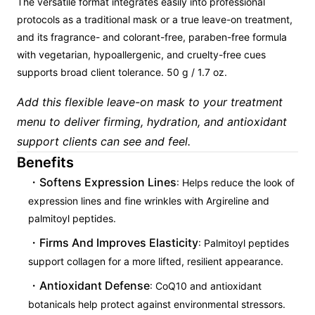
The versatile format integrates easily into professional
protocols as a traditional mask or a true leave-on treatment,
and its fragrance- and colorant-free, paraben-free formula
with vegetarian, hypoallergenic, and cruelty-free cues
supports broad client tolerance. 50 g / 1.7 oz.
Add this flexible leave-on mask to your treatment
menu to deliver firming, hydration, and antioxidant
support clients can see and feel.
Benefits
Softens Expression Lines
: Helps reduce the look of
expression lines and fine wrinkles with Argireline and
palmitoyl peptides.
Firms And Improves Elasticity
: Palmitoyl peptides
support collagen for a more lifted, resilient appearance.
Antioxidant Defense
: CoQ10 and antioxidant
botanicals help protect against environmental stressors.