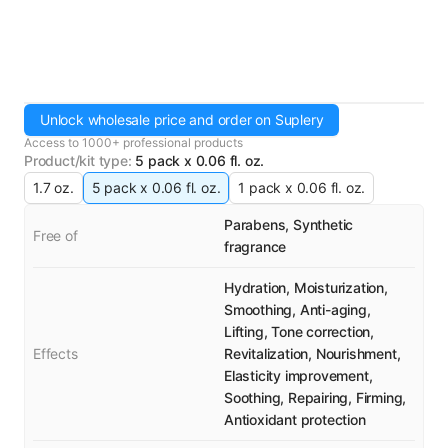
Unlock wholesale price and order on Suplery
Access to 1000+ professional products
Product/kit type
:
5 pack x 0.06 fl. oz.
1.7 oz.
5 pack x 0.06 fl. oz.
1 pack x 0.06 fl. oz.
Parabens, Synthetic
Free of
fragrance
Hydration, Moisturization,
Smoothing, Anti-aging,
Lifting, Tone correction,
Effects
Revitalization, Nourishment,
Elasticity improvement,
Soothing, Repairing, Firming,
Antioxidant protection