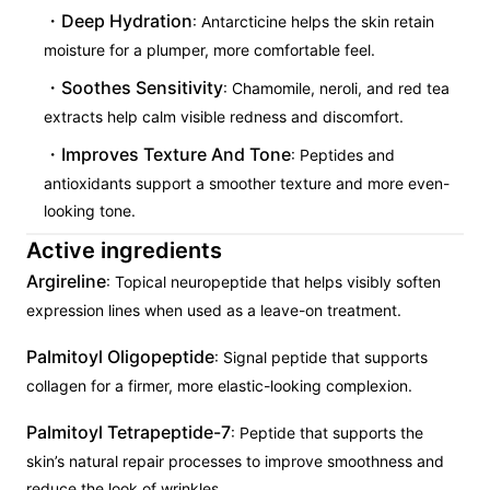
Deep Hydration
: Antarcticine helps the skin retain
moisture for a plumper, more comfortable feel.
Soothes Sensitivity
: Chamomile, neroli, and red tea
extracts help calm visible redness and discomfort.
Improves Texture And Tone
: Peptides and
antioxidants support a smoother texture and more even-
looking tone.
Active ingredients
Argireline
: Topical neuropeptide that helps visibly soften
expression lines when used as a leave-on treatment.
Palmitoyl Oligopeptide
: Signal peptide that supports
collagen for a firmer, more elastic-looking complexion.
Palmitoyl Tetrapeptide-7
: Peptide that supports the
skin’s natural repair processes to improve smoothness and
reduce the look of wrinkles.