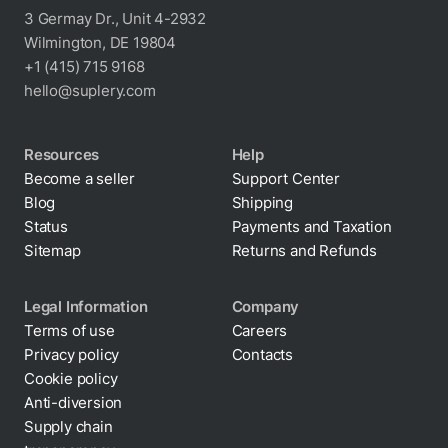
3 Germay Dr., Unit 4-2932
Wilmington, DE 19804
+1 (415) 715 9168
hello@suplery.com
Resources
Help
Become a seller
Support Center
Blog
Shipping
Status
Payments and Taxation
Sitemap
Returns and Refunds
Legal Information
Company
Terms of use
Careers
Privacy policy
Contacts
Cookie policy
Anti-diversion
Supply chain