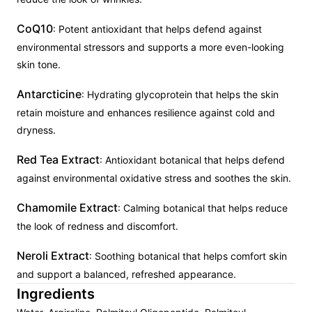
CoQ10
: Potent antioxidant that helps defend against
environmental stressors and supports a more even-looking
skin tone.
Antarcticine
: Hydrating glycoprotein that helps the skin
retain moisture and enhances resilience against cold and
dryness.
Red Tea Extract
: Antioxidant botanical that helps defend
against environmental oxidative stress and soothes the skin.
Chamomile Extract
: Calming botanical that helps reduce
the look of redness and discomfort.
Neroli Extract
: Soothing botanical that helps comfort skin
and support a balanced, refreshed appearance.
Ingredients