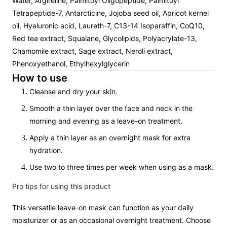
Water, Argireline, Palmitoyl Oligopeptide, Palmitoyl
Tetrapeptide-7, Antarcticine, Jojoba seed oil, Apricot kernel
oil, Hyaluronic acid, Laureth-7, C13-14 Isoparaffin, CoQ10,
Red tea extract, Squalane, Glycolipids, Polyacrylate-13,
Chamomile extract, Sage extract, Neroli extract,
Phenoxyethanol, Ethylhexylglycerin
How to use
Cleanse and dry your skin.
Smooth a thin layer over the face and neck in the
morning and evening as a leave-on treatment.
Apply a thin layer as an overnight mask for extra
hydration.
Use two to three times per week when using as a mask.
Pro tips for using this product
This versatile leave-on mask can function as your daily
moisturizer or as an occasional overnight treatment. Choose