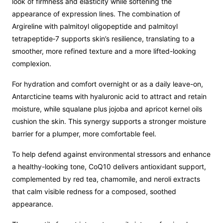
look of firmness and elasticity while softening the
appearance of expression lines. The combination of
Argireline with palmitoyl oligopeptide and palmitoyl
tetrapeptide‑7 supports skin’s resilience, translating to a
smoother, more refined texture and a more lifted-looking
complexion.
For hydration and comfort overnight or as a daily leave-on,
Antarcticine teams with hyaluronic acid to attract and retain
moisture, while squalane plus jojoba and apricot kernel oils
cushion the skin. This synergy supports a stronger moisture
barrier for a plumper, more comfortable feel.
To help defend against environmental stressors and enhance
a healthy-looking tone, CoQ10 delivers antioxidant support,
complemented by red tea, chamomile, and neroli extracts
that calm visible redness for a composed, soothed
appearance.