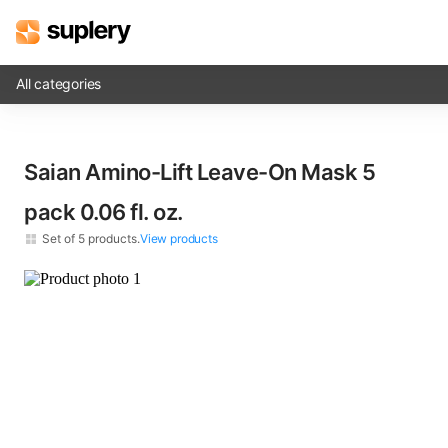
All categories
Solutions
Saian Amino-Lift Leave-On Mask 5
Beauty shop
pack​ 0.06 fl. oz.
Inventory management
Set of
5
products.
View products
Order management
Saian Amino-Lift Leave-On Mask​ 0.06 fl. oz.
×
5