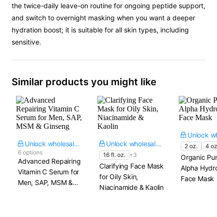
the twice-daily leave-on routine for ongoing peptide support,
and switch to overnight masking when you want a deeper
hydration boost; it is suitable for all skin types, including
sensitive.
Similar products you might like
Unlock wholesale price
Unlock wholesale price
2 oz.
4 oz
6 options
16 fl. oz.
+3
Organic Pu
Advanced Repairing
Clarifying Face Mask
Alpha Hydr
Vitamin C Serum for
for Oily Skin,
Face Mask
Men, SAP, MSM &
Niacinamide & Kaolin
Ginseng