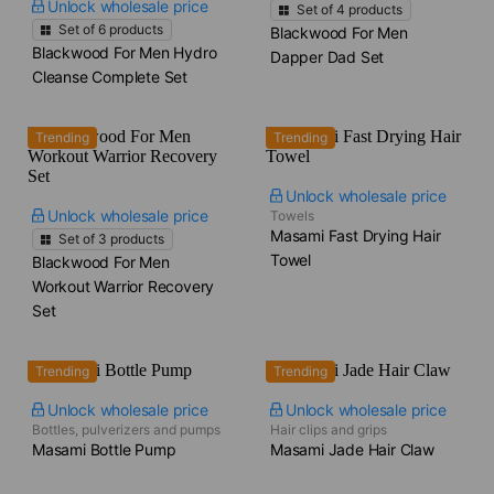
Unlock wholesale price
Set of
4
products
Set of
6
products
Blackwood For Men
Blackwood For Men Hydro
Dapper Dad Set
Cleanse Complete Set
Trending
Trending
Unlock wholesale price
Unlock wholesale price
Towels
Masami Fast Drying Hair
Set of
3
products
Towel
Blackwood For Men
Workout Warrior Recovery
Set
Trending
Trending
Unlock wholesale price
Unlock wholesale price
Bottles, pulverizers and pumps
Hair clips and grips
Masami Bottle Pump
Masami Jade Hair Claw