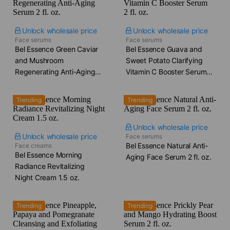
Unlock wholesale price
Unlock wholesale price
Face serums
Face serums
Bel Essence Green Caviar
Bel Essence Guava and
and Mushroom
Sweet Potato Clarifying
Regenerating Anti-Aging
Vitamin C Booster Serum​
Serum​ 2 fl. oz.
2 fl. oz.
Trending
Trending
Unlock wholesale price
Unlock wholesale price
Face serums
Bel Essence Natural Anti-
Face creams
Bel Essence Morning
Aging Face Serum​ 2 fl. oz.
Radiance Revitalizing
Night Cream​ 1.5 oz.
Trending
Trending