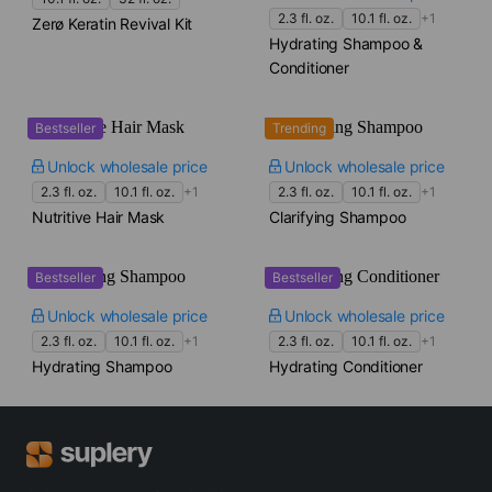
2.3 fl. oz.
10.1 fl. oz.
+1
Zerø Keratin Revival Kit
Hydrating Shampoo &
Conditioner
Bestseller
Trending
Unlock wholesale price
Unlock wholesale price
2.3 fl. oz.
10.1 fl. oz.
+1
2.3 fl. oz.
10.1 fl. oz.
+1
Nutritive Hair Mask
Clarifying Shampoo
Bestseller
Bestseller
Unlock wholesale price
Unlock wholesale price
2.3 fl. oz.
10.1 fl. oz.
+1
2.3 fl. oz.
10.1 fl. oz.
+1
Hydrating Shampoo
Hydrating Conditioner