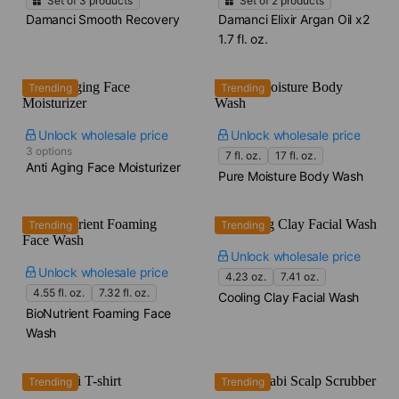
Set of
3
products
Set of
2
products
Damanci Smooth Recovery
Damanci Elixir Argan Oil x2​
1.7 fl. oz.
Trending
Trending
Unlock wholesale price
Unlock wholesale price
3 options
7 fl. oz.
17 fl. oz.
Anti Aging Face Moisturizer
Pure Moisture Body Wash
Trending
Trending
Unlock wholesale price
Unlock wholesale price
4.23 oz.
7.41 oz.
4.55 fl. oz.
7.32 fl. oz.
Cooling Clay Facial Wash
BioNutrient Foaming Face
Wash
Trending
Trending