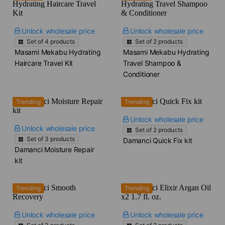
Unlock wholesale price
Unlock wholesale price
Set of
4
products
Set of
2
products
Masami Mekabu Hydrating
Masami Mekabu Hydrating
Haircare Travel Kit
Travel Shampoo &
Conditioner
Trending
Trending
Unlock wholesale price
Unlock wholesale price
Set of
2
products
Set of
3
products
Damanci Quick Fix kit
Damanci Moisture Repair
kit
Trending
Trending
Unlock wholesale price
Unlock wholesale price