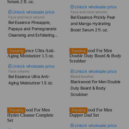
Unlock wholesale price
Unlock wholesale price
Face and neck serums
Bel Essence Prickly Pear
Face and neck serums
Bel Essence Pineapple,
and Mango Hydrating
Papaya and Pomegranate
Boost Serum​ 2 fl. oz.
Cleansing and Exfoliating
Serum​ 2 fl. oz.
Trending
Trending
Unlock wholesale price
Unlock wholesale price
Face creams
Bel Essence Ultra Anti-
Beard brushes
Blackwood For Men Double
Aging Moisturizer​ 1.5 oz.
Duty Beard & Body
Scrubber
Trending
Trending
Unlock wholesale price