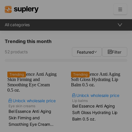
All categories
Become a seller
Trending this month
Solutions
52 products
Featured
Filter
Beauty shop
Inventory management
Order management
Trending
Trending
Unlock wholesale price
Unlock wholesale price
Lip balms
Bel Essence Anti Aging
Eye skin creams
Bel Essence Anti Aging
Soft Gloss Hydrating Lip
Skin Firming and
Balm​ 0.5 oz.
Smoothing Eye Cream​
0.5 oz.