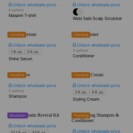
Unlock wholesale price
Unlock wholesale price
6 options
Masami T-shirt
Wabi Sabi Scalp Scrubber
Trending
Trending
Unlock wholesale price
Unlock wholesale price
3 options
1 fl. oz.
2 fl. oz.
Conditioner
Shine Serum
Trending
Trending
Unlock wholesale price
Unlock wholesale price
3 options
2 fl. oz.
4 fl. oz.
Shampoo
Styling Cream
Bestseller
Trending
Unlock wholesale price
Unlock wholesale price
10.1 fl. oz.
32 fl. oz.