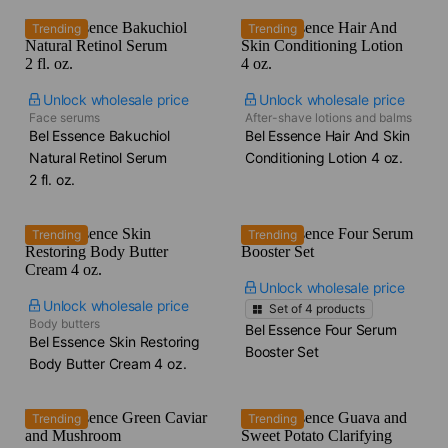
Trending
Trending
Unlock wholesale price
Unlock wholesale price
Face serums
After-shave lotions and balms
Bel Essence Bakuchiol
Bel Essence Hair And Skin
Natural Retinol Serum​
Conditioning Lotion​ 4 oz.
2 fl. oz.
Trending
Trending
Unlock wholesale price
Unlock wholesale price
Set of
4
products
Body butters
Bel Essence Four Serum
Bel Essence Skin Restoring
Booster Set
Body Butter Cream​ 4 oz.
Trending
Trending