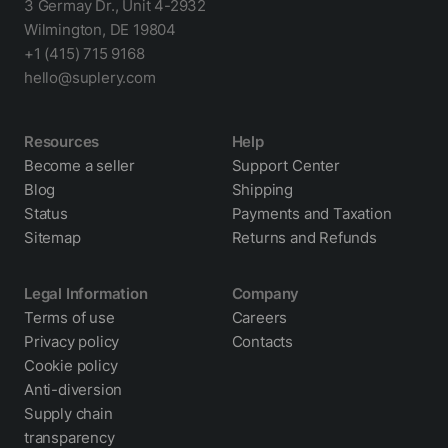
3 Germay Dr., Unit 4-2932
Wilmington, DE 19804
+1 (415) 715 9168
hello@suplery.com
Resources
Help
Become a seller
Support Center
Blog
Shipping
Status
Payments and Taxation
Sitemap
Returns and Refunds
Legal Information
Company
Terms of use
Careers
Privacy policy
Contacts
Cookie policy
Anti-diversion
Supply chain
transparency