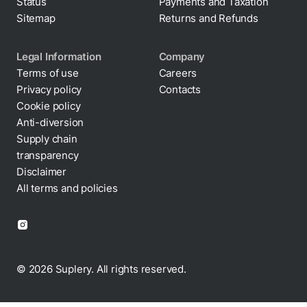
Status
Payments and Taxation
Sitemap
Returns and Refunds
Legal Information
Company
Terms of use
Careers
Privacy policy
Contacts
Cookie policy
Anti-diversion
Supply chain
transparency
Disclaimer
All terms and policies
© 2026 Suplery. All rights reserved.