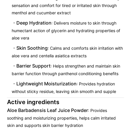
sensation and comfort for tired or irritated skin through
menthol and cucumber extract
Deep Hydration
: Delivers moisture to skin through
humectant action of glycerin and hydrating properties of
aloe vera
Skin Soothing
: Calms and comforts skin irritation with
aloe vera and centella asiatica extracts
Barrier Support
: Helps strengthen and maintain skin
barrier function through panthenol conditioning benefits
Lightweight Moisturization
: Provides hydration
without sticky residue, leaving skin smooth and supple
Active ingredients
Aloe Barbadensis Leaf Juice Powder
: Provides
soothing and moisturizing properties, helps calm irritated
skin and supports skin barrier hydration