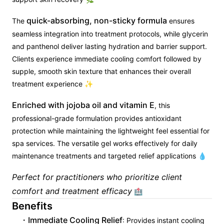
quick-absorbing, non-sticky formula
The
ensures
seamless integration into treatment protocols, while glycerin
and panthenol deliver lasting hydration and barrier support.
Clients experience immediate cooling comfort followed by
supple, smooth skin texture that enhances their overall
treatment experience ✨
Enriched with jojoba oil and vitamin E
, this
professional-grade formulation provides antioxidant
protection while maintaining the lightweight feel essential for
spa services. The versatile gel works effectively for daily
maintenance treatments and targeted relief applications 💧
Perfect for practitioners who prioritize client
comfort and treatment efficacy
🏥
Benefits
Immediate Cooling Relief
: Provides instant cooling