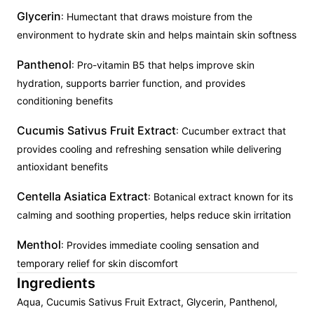
Glycerin
: Humectant that draws moisture from the
environment to hydrate skin and helps maintain skin softness
Panthenol
: Pro-vitamin B5 that helps improve skin
hydration, supports barrier function, and provides
conditioning benefits
Cucumis Sativus Fruit Extract
: Cucumber extract that
provides cooling and refreshing sensation while delivering
antioxidant benefits
Centella Asiatica Extract
: Botanical extract known for its
calming and soothing properties, helps reduce skin irritation
Menthol
: Provides immediate cooling sensation and
temporary relief for skin discomfort
Ingredients
Aqua, Cucumis Sativus Fruit Extract, Glycerin, Panthenol,