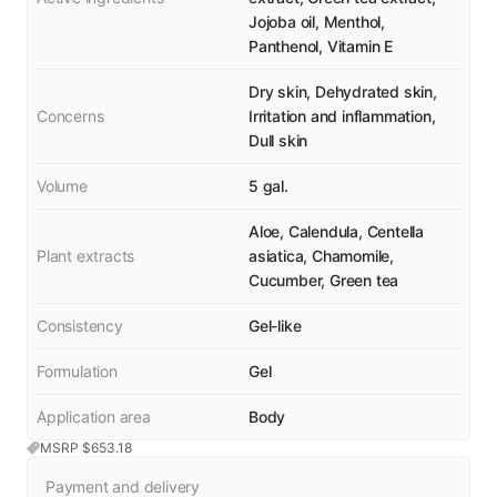
Jojoba oil, Menthol,
Panthenol, Vitamin E
Dry skin, Dehydrated skin,
Concerns
Irritation and inflammation,
Dull skin
Volume
5 gal.
Aloe, Calendula, Centella
Plant extracts
asiatica, Chamomile,
Cucumber, Green tea
Consistency
Gel-like
Formulation
Gel
Application area
Body
MSRP $
653.18
Payment and delivery