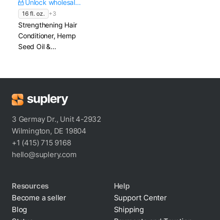
Unlock wholesale price
16 fl. oz.
+3
Strengthening Hair
Conditioner, Hemp
Seed Oil &
Hydrolyzed Rice
Protein
3 Germay Dr., Unit 4-2932
Wilmington, DE 19804
+1 (415) 715 9168
hello@suplery.com
Resources
Help
Become a seller
Support Center
Blog
Shipping