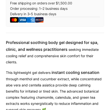
Free shipping on orders over $1,500.00
Order processing:
1
–
2
business days
Delivery in
3
–
5
business days
Professional soothing body gel designed for spa,
clinic, and wellness practitioners
seeking immediate
cooling relief and comprehensive skin comfort for their
clients.
instant cooling sensation
This lightweight gel delivers
through menthol and cucumber extract, while concentrated
aloe vera and centella asiatica provide deep calming
benefits for irritated or tired skin. The advanced botanical
complex featuring chamomile, calendula, and green tea
extracts works synergistically to reduce inflammation and
support skin recovery 🌿