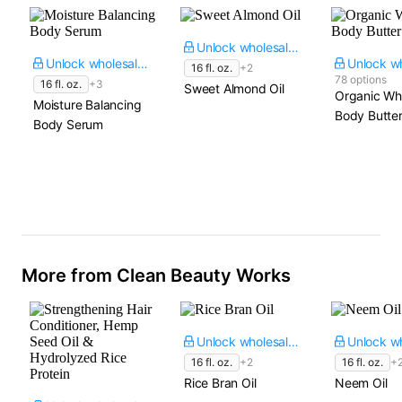
Unlock wholesale price
Unlock wholesale price
16 fl. oz.
+2
78 options
16 fl. oz.
+3
Sweet Almond Oil
Organic Wh
Moisture Balancing
Body Butte
Body Serum
More from Clean Beauty Works
Unlock wholesale price
16 fl. oz.
+2
16 fl. oz.
+
Rice Bran Oil
Neem Oil