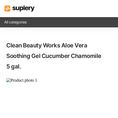
All categories
Solutions
Clean Beauty Works Aloe Vera
Beauty shop
Soothing Gel Cucumber Chamomile​
Inventory management
5 gal.
Order management