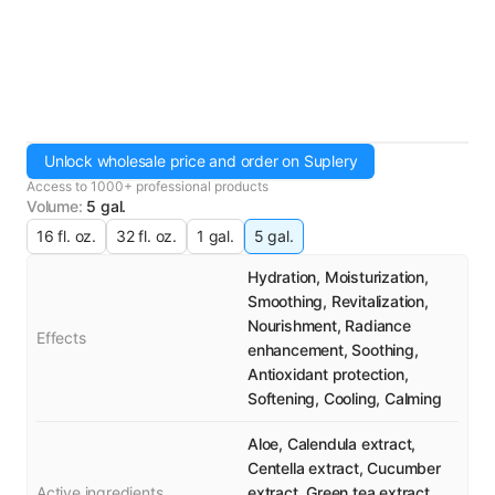
Unlock wholesale price and order on Suplery
Access to 1000+ professional products
Volume
:
5 gal.
16 fl. oz.
32 fl. oz.
1 gal.
5 gal.
Hydration, Moisturization,
Smoothing, Revitalization,
Nourishment, Radiance
Effects
enhancement, Soothing,
Antioxidant protection,
Softening, Cooling, Calming
Aloe, Calendula extract,
Centella extract, Cucumber
Active ingredients
extract, Green tea extract,