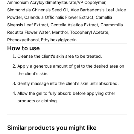
Ammonium Acryloyldimethyltaurate/VP Copolymer,
Simmondsia Chinensis Seed Oil, Aloe Barbadensis Leaf Juice
Powder, Calendula Officinalis Flower Extract, Camellia
Sinensis Leaf Extract, Centella Asiatica Extract, Chamomilla
Recutita Flower Water, Menthol, Tocopheryl Acetate,
Phenoxyethanol, Ethylhexylglycerin
How to use
Cleanse the client's skin area to be treated.
Apply a generous amount of gel to the desired area on
the client's skin.
Gently massage into the client's skin until absorbed.
Allow the gel to fully absorb before applying other
products or clothing.
Similar products you might like