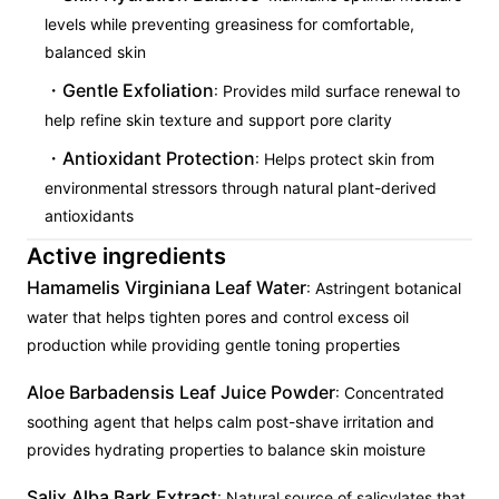
levels while preventing greasiness for comfortable,
balanced skin
Gentle Exfoliation
: Provides mild surface renewal to
help refine skin texture and support pore clarity
Antioxidant Protection
: Helps protect skin from
environmental stressors through natural plant-derived
antioxidants
Active ingredients
Hamamelis Virginiana Leaf Water
: Astringent botanical
water that helps tighten pores and control excess oil
production while providing gentle toning properties
Aloe Barbadensis Leaf Juice Powder
: Concentrated
soothing agent that helps calm post-shave irritation and
provides hydrating properties to balance skin moisture
Salix Alba Bark Extract
: Natural source of salicylates that