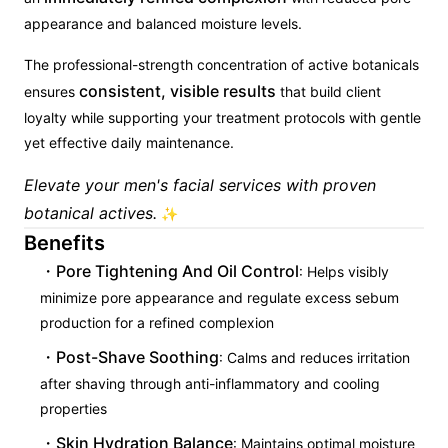
appearance and balanced moisture levels.
The professional-strength concentration of active botanicals
consistent, visible results
ensures
that build client
loyalty while supporting your treatment protocols with gentle
yet effective daily maintenance.
Elevate your men's facial services with proven
botanical actives.
✨
Benefits
Pore Tightening And Oil Control
: Helps visibly
minimize pore appearance and regulate excess sebum
production for a refined complexion
Post-Shave Soothing
: Calms and reduces irritation
after shaving through anti-inflammatory and cooling
properties
Skin Hydration Balance
: Maintains optimal moisture