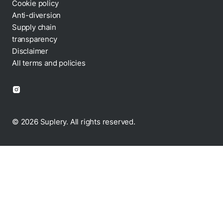
Cookie policy
Anti-diversion
Supply chain
transparency
Disclaimer
All terms and policies
© 2026 Suplery. All rights reserved.