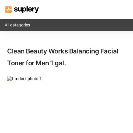
All categories
Solutions
Clean Beauty Works Balancing Facial
Beauty shop
Toner for Men​ 1 gal.
Inventory management
Order management