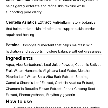
helps gently exfoliate and refine skin texture while
supporting pore clarity
Centella Asiatica Extract
: Anti-inflammatory botanical
that helps reduce skin irritation and supports skin barrier
repair and healing
Betaine
: Osmolyte humectant that helps maintain skin
hydration and supports moisture balance without greasiness
Ingredients
Aqua, Aloe Barbadensis Leaf Juice Powder, Cucumis Sativus
Fruit Water, Hamamelis Virginiana Leaf Water, Mentha
Piperita Leaf Water, Salix Alba Bark Extract, Betaine,
Camellia Sinensis Leaf Extract, Centella Asiatica Extract,
Chamomilla Recutita Flower Extract, Panax Ginseng Root
Extract, Phenoxyethanol, Ethylhexylglycerin
How to use
Cleanse the client's face thoroughly before application.