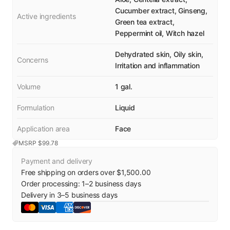
Cucumber extract, Ginseng,
Active ingredients
Green tea extract,
Peppermint oil, Witch hazel
Dehydrated skin, Oily skin,
Concerns
Irritation and inflammation
Volume
1 gal.
Formulation
Liquid
Application area
Face
MSRP $
99.78
Payment and delivery
Free shipping on orders over $1,500.00
Order processing:
1
–
2
business days
Delivery in
3
–
5
business days