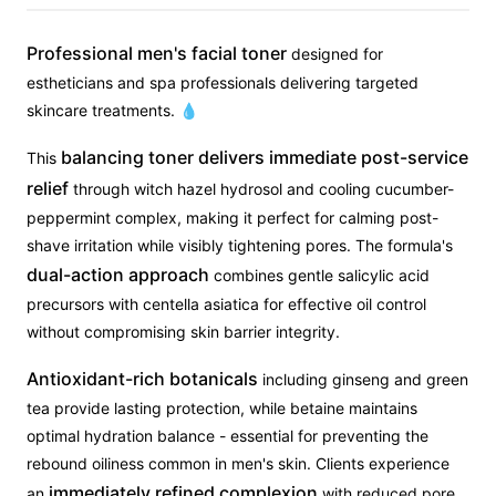
Professional men's facial toner
designed for
estheticians and spa professionals delivering targeted
skincare treatments. 💧
balancing toner delivers immediate post-service
This
relief
through witch hazel hydrosol and cooling cucumber-
peppermint complex, making it perfect for calming post-
shave irritation while visibly tightening pores. The formula's
dual-action approach
combines gentle salicylic acid
precursors with centella asiatica for effective oil control
without compromising skin barrier integrity.
Antioxidant-rich botanicals
including ginseng and green
tea provide lasting protection, while betaine maintains
optimal hydration balance - essential for preventing the
rebound oiliness common in men's skin. Clients experience
immediately refined complexion
an
with reduced pore