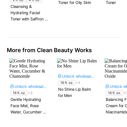
Toner for Oily Skin
Toner
Cleansing &
Hydrating Facial
Toner with Saffron &
Rose Water
More from Clean Beauty Works
Unlock wholesale price
16 fl. oz.
+3
Unlock wholesale price
No Shine Lip Balm
16 fl. oz.
+3
16 fl. oz.
+
for Men
Gentle Hydrating
Balancing 
Face Mist, Rose
Cream for O
Water, Cucumber &
Niacinamide
Chamomile
Oxide