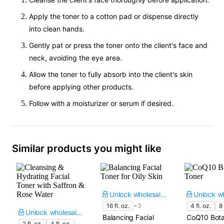
Apply the toner to a cotton pad or dispense directly
into clean hands.
Gently pat or press the toner onto the client's face and
neck, avoiding the eye area.
Allow the toner to fully absorb into the client's skin
before applying other products.
Follow with a moisturizer or serum if desired.
Similar products you might like
Unlock wholesale price
16 fl. oz.
+3
4 fl. oz.
8 
Unlock wholesale price
Balancing Facial
CoQ10 Bota
2 fl. oz.
4 fl. oz.