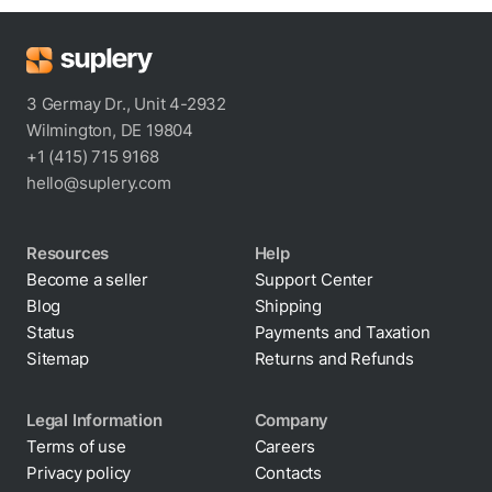
3 Germay Dr., Unit 4-2932
Wilmington, DE 19804
+1 (415) 715 9168
hello@suplery.com
Resources
Help
Become a seller
Support Center
Blog
Shipping
Status
Payments and Taxation
Sitemap
Returns and Refunds
Legal Information
Company
Terms of use
Careers
Privacy policy
Contacts