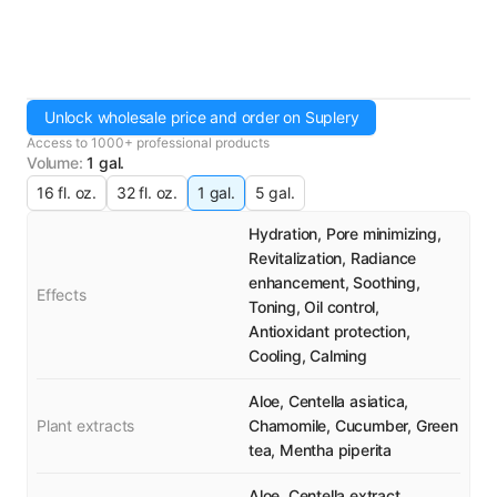
Unlock wholesale price and order on Suplery
Access to 1000+ professional products
Volume
:
1 gal.
16 fl. oz.
32 fl. oz.
1 gal.
5 gal.
Hydration, Pore minimizing,
Revitalization, Radiance
enhancement, Soothing,
Effects
Toning, Oil control,
Antioxidant protection,
Cooling, Calming
Aloe, Centella asiatica,
Plant extracts
Chamomile, Cucumber, Green
tea, Mentha piperita
Aloe, Centella extract,