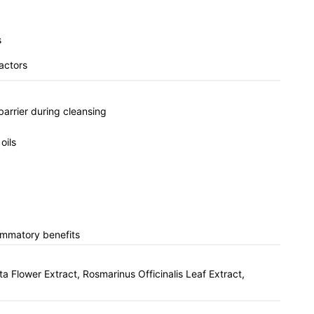
s
factors
barrier during cleansing
oils
lammatory benefits
 Flower Extract, Rosmarinus Officinalis Leaf Extract,