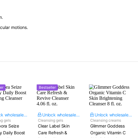
m.
cular motions.
er
Bestseller
Unlock wholesale price
Unlock wholesale price
Unlock wholesale price
g gels
Cleansing gels
Cleansing creams
ora Seize
Clear Label Skin
Glimmer Goddess
y Daily Boost
Care Refresh &
Organic Vitamin C