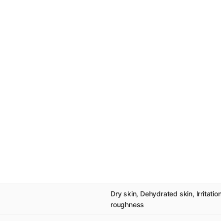
Dry skin, Dehydrated skin, Irritatio
roughness