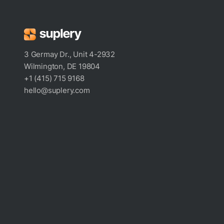
3 Germay Dr., Unit 4-2932
Wilmington, DE 19804
+1 (415) 715 9168
hello@suplery.com