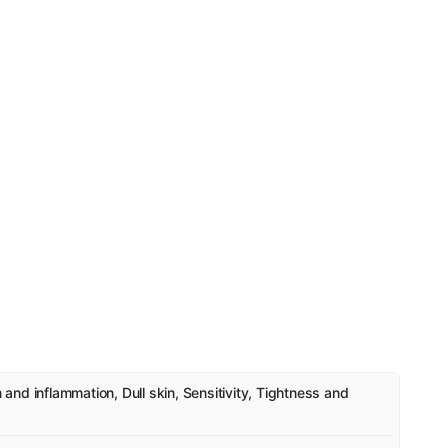
n and inflammation, Dull skin, Sensitivity, Tightness and