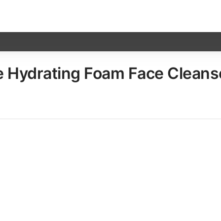
Hydrating Foam Face Cleanser​