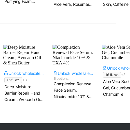
Purifying Foam
Aloe Vera, Rosemary
Skin, Caffeine
Cleanser​ 4.56 fl. oz.
& Calendula
Niacinamide
Unlock wholesale price
Unlock wholesale price
16 fl. oz.
+3
6 options
16 fl. oz.
+3
Aloe Vera Soot
Complexion Renewal
Deep Moisture
Gel, Cucumber
Face Serum,
Barrier Repair Hand
Chamomile
Niacinamide 10% &
Cream, Avocado Oil
TXA 4%
& Shea Butter