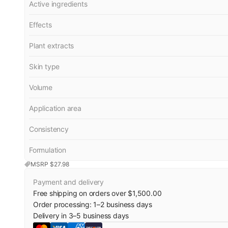
Active ingredients
Effects
Plant extracts
Skin type
Volume
Application area
Consistency
Formulation
MSRP $
27.98
Payment and delivery
Free shipping on orders over $1,500.00
Order processing:
1
–
2
business days
Delivery in
3
–
5
business days