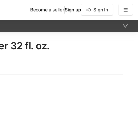
Become a seller
Sign up
Sign In
 32 fl. oz.