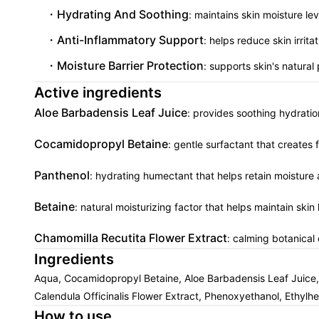
Hydrating And Soothing
: maintains skin moisture le
Anti-Inflammatory Support
: helps reduce skin irri
Moisture Barrier Protection
: supports skin's natural
Active ingredients
Aloe Barbadensis Leaf Juice
: provides soothing hydratio
Cocamidopropyl Betaine
: gentle surfactant that creates 
Panthenol
: hydrating humectant that helps retain moisture 
Betaine
: natural moisturizing factor that helps maintain ski
Chamomilla Recutita Flower Extract
: calming botanical 
Ingredients
Aqua, Cocamidopropyl Betaine, Aloe Barbadensis Leaf Juice, C
Calendula Officinalis Flower Extract, Phenoxyethanol, Ethylhe
How to use