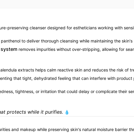
ure-preserving cleanser designed for estheticians working with sensit
anthenol to deliver thorough cleansing while maintaining the skin's n
t system
removes impurities without over-stripping, allowing for sea
endula extracts helps calm reactive skin and reduces the risk of tre
nting that tight, dehydrated feeling that can interfere with product 
ess, tightness, or irritation that could delay or complicate their se
t protects while it purifies.
💧
rities and makeup while preserving skin's natural moisture barrier th