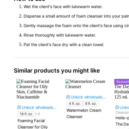
Wet the client's face with lukewarm water.
Dispense a small amount of foam cleanser into your pal
Gently massage the foam onto the client's face using cir
Rinse thoroughly with lukewarm water.
Pat the client's face dry with a clean towel.
Similar products you might like
Bestsell
Unlock wholesale price
4 fl. oz.
8 fl. oz.
Unlock wholesale price
Watermelon Cream
Cleansin
16 fl. oz.
+3
Cleanser
meta~p
Foaming Facial
The Da
Cleanser for Oily