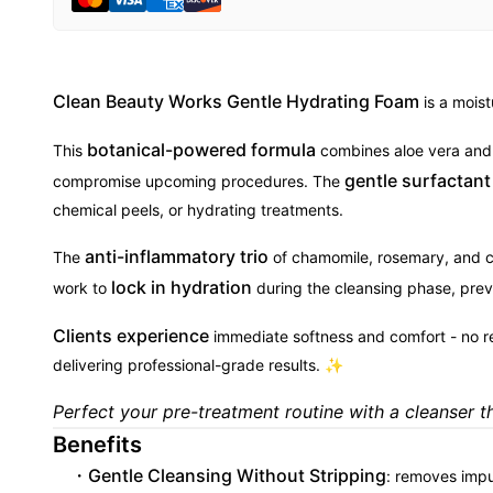
Clean Beauty Works Gentle Hydrating Foam
is a moist
botanical-powered formula
This
combines aloe vera and p
gentle surfactan
compromise upcoming procedures. The
chemical peels, or hydrating treatments.
anti-inflammatory trio
The
of chamomile, rosemary, and cal
lock in hydration
work to
during the cleansing phase, preve
Clients experience
immediate softness and comfort - no redn
delivering professional-grade results. ✨
Perfect your pre-treatment routine with a cleanser tha
Benefits
Gentle Cleansing Without Stripping
: removes impu