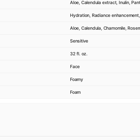
Aloe, Calendula extract, Inulin, Pan
Hydration, Radiance enhancement, 
Aloe, Calendula, Chamomile, Rose
Sensitive
32 fl. oz.
Face
Foamy
Foam