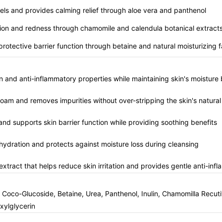
vels and provides calming relief through aloe vera and panthenol
tation and redness through chamomile and calendula botanical extract
 protective barrier function through betaine and natural moisturizing 
n and anti-inflammatory properties while maintaining skin's moisture 
foam and removes impurities without over-stripping the skin's natural 
and supports skin barrier function while providing soothing benefits
n hydration and protects against moisture loss during cleansing
extract that helps reduce skin irritation and provides gentle anti-inf
oco-Glucoside, Betaine, Urea, Panthenol, Inulin, Chamomilla Recutita
xylglycerin