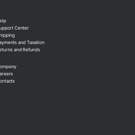
elp
upport Center
hipping
ayments and Taxation
eturns and Refunds
ompany
areers
ontacts