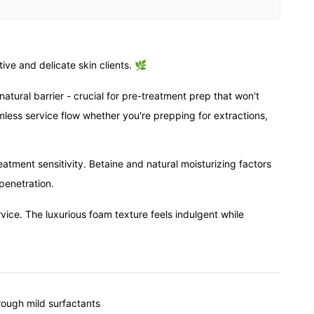
ive and delicate skin clients. 🌿
atural barrier - crucial for pre-treatment prep that won't
mless service flow whether you're prepping for extractions,
atment sensitivity. Betaine and natural moisturizing factors
penetration.
rvice. The luxurious foam texture feels indulgent while
rough mild surfactants