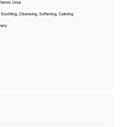
thenol, Urea
Soothing, Cleansing, Softening, Calming
mary