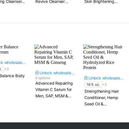
ng Cleanser​
Revive Cleanser​
Skin Brightening
4.06 fl. oz.
Cleanser​ 8 fl. oz.
Unlock wholesale price
z.
+3
Unlock wholesale price
 Balance Body
Unlock wholesale price
6 options
Advanced Repairing
16 fl. oz.
+3
Vitamin C Serum for
Strengthening Hair
Men, SAP, MSM &
Conditioner, Hemp
Ginseng
Seed Oil &
Hydrolyzed Rice
Protein