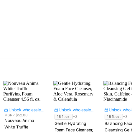
Unlock wholesale price
Unlock wholesale price
MSRP $52.00
16 fl. oz.
+3
16 fl. oz.
+3
Nouveau Anima
Gentle Hydrating
Balancing Fac
White Truffle
Foam Face Cleanser,
Cleansing Gel f