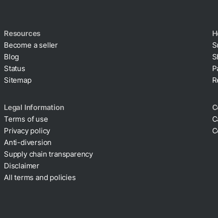
Resources
H
Become a seller
S
Blog
S
Status
P
Sitemap
R
Legal Information
C
Terms of use
C
Privacy policy
C
Cookie policy
Anti-diversion
Supply chain transparency
Disclaimer
All terms and policies