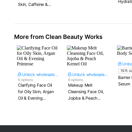
Hydrati
Skin, Caffeine &
125 ml.
Niacinamide
More from Clean Beauty Works
16 fl. o
Unlock wholesale price
Unlock wholesale price
Barrier
6 options
6 options
Serum
Clarifying Face Oil
Makeup Melt
for Oily Skin, Argan
Cleansing Face Oil,
Oil & Evening
Jojoba & Peach
Primrose
Kernel Oil