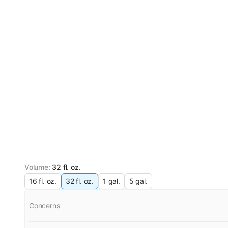
Volume
:
32 fl. oz.
16 fl. oz.
32 fl. oz.
1 gal.
5 gal.
Concerns