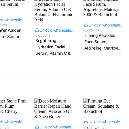
Unlock wholesale price
Unlock wholesale price
rums
ifer Walden
Unlock wholesale price
6 options
Firming Peptides
6 options
air Serum​
Brightening
Face Serum,
Hydration Facial
Argireline, Matrixyl
Serum, Vitamin C &
3000 & Bakuchiol
Botanical Hyaluronic
Acid
Unlock wholesale price
Unlock wholesale price
Unlock wholesale price
z.
+3
16 fl. oz.
+3