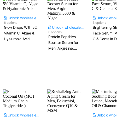
Unlock wholesale price
6 options
6 options
Glow Drops With 5%
Unlock wholesale price
Brightening G
6 options
Vitamin C, Algae &
Face Serum, V
Protein Peptides
Hyaluronic Acid
C & Centella E
Booster Serum for
Men, Argireline,
Matrixyl 3000 &
Algae
Unlock wholesale price