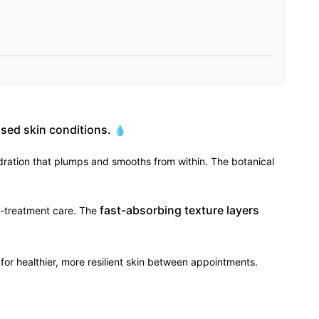
sed skin conditions.
💧
dration that plumps and smooths from within. The botanical
fast-absorbing texture layers
st-treatment care. The
for healthier, more resilient skin between appointments.