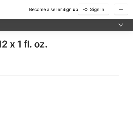
Become a seller
Sign up
Sign In
​ 1 fl. oz.
×
12