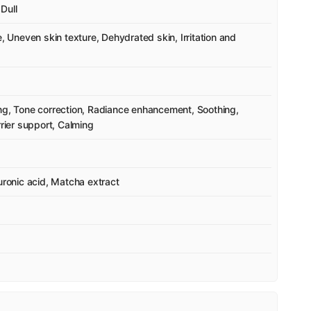
Dull
e, Uneven skin texture, Dehydrated skin, Irritation and
ing, Tone correction, Radiance enhancement, Soothing,
rrier support, Calming
uronic acid, Matcha extract