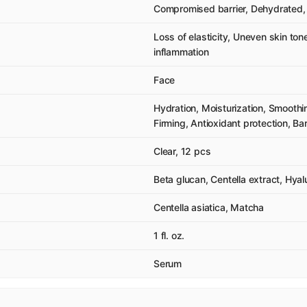
Compromised barrier, Dehydrated, 
Loss of elasticity, Uneven skin ton
inflammation
Face
Hydration, Moisturization, Smooth
Firming, Antioxidant protection, Ba
Clear, 12 pcs
Beta glucan, Centella extract, Hyal
Centella asiatica, Matcha
1 fl. oz.
Serum