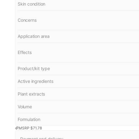
Skin condition
Concerns
Application area
Effects
Product/kit type
Active ingredients
Plant extracts
Volume
Formulation
MSRP $
71.78
Payment and delivery