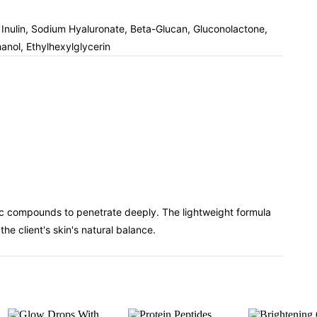
, Inulin, Sodium Hyaluronate, Beta-Glucan, Gluconolactone,
nol, Ethylhexylglycerin
nic compounds to penetrate deeply. The lightweight formula
e client's skin's natural balance.