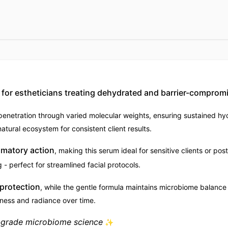
or estheticians treating dehydrated and barrier-compromi
enetration through varied molecular weights, ensuring sustained hy
atural ecosystem for consistent client results.
mmatory action
, making this serum ideal for sensitive clients or po
- perfect for streamlined facial protocols.
 protection
, while the gentle formula maintains microbiome balance 
ness and radiance over time.
l-grade microbiome science
✨