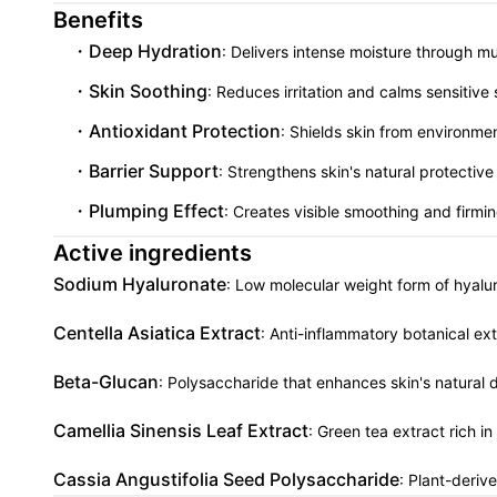
Benefits
Deep Hydration
: Delivers intense moisture through 
Skin Soothing
: Reduces irritation and calms sensitive
Antioxidant Protection
: Shields skin from environme
Barrier Support
: Strengthens skin's natural protective
Plumping Effect
: Creates visible smoothing and firmi
Active ingredients
Sodium Hyaluronate
: Low molecular weight form of hyalur
Centella Asiatica Extract
: Anti-inflammatory botanical ext
Beta-Glucan
: Polysaccharide that enhances skin's natura
Camellia Sinensis Leaf Extract
: Green tea extract rich i
Cassia Angustifolia Seed Polysaccharide
: Plant-deriv