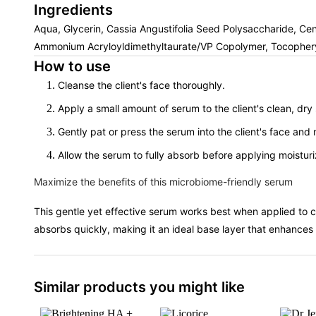
Ingredients
Aqua, Glycerin, Cassia Angustifolia Seed Polysaccharide, Cen
Ammonium Acryloyldimethyltaurate/VP Copolymer, Tocopheryl 
How to use
Cleanse the client's face thoroughly.
Apply a small amount of serum to the client's clean, dry 
Gently pat or press the serum into the client's face an
Allow the serum to fully absorb before applying moisturi
Maximize the benefits of this microbiome-friendly serum
This gentle yet effective serum works best when applied to c
absorbs quickly, making it an ideal base layer that enhances 
Similar products you might like