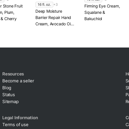
16 fl. oz.
+3
 Stone Fruit
Firming Eye Cream,
Deep Moisture
m, Plum,
Squalane &
Barrier Repair Hand
 & Cherry
Bakuchiol
Cream, Avocado Oil
& Shea Butter
Resources
H
Become a seller
S
Blog
S
Status
P
Sitemap
R
Legal Information
C
Terms of use
C