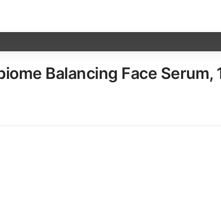
ome Balancing Face Serum, 12 x