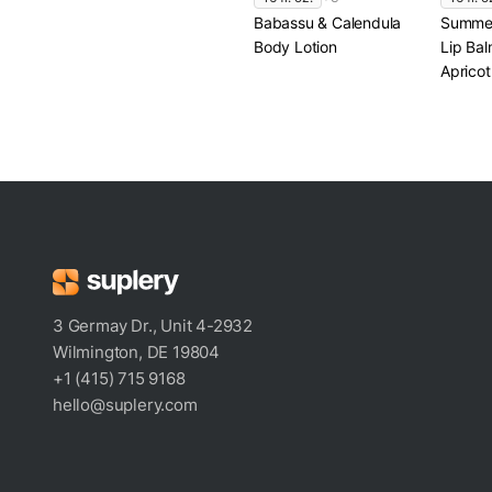
Babassu & Calendula
Summer
Body Lotion
Lip Bal
Apricot
3 Germay Dr., Unit 4-2932
Wilmington, DE 19804
+1 (415) 715 9168
hello@suplery.com