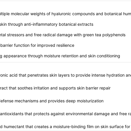
multiple molecular weights of hyaluronic compounds and botanical hu
 skin through anti-inflammatory botanical extracts
ntal stressors and free radical damage with green tea polyphenols
 barrier function for improved resilience
ng appearance through moisture retention and skin conditioning
onic acid that penetrates skin layers to provide intense hydration a
ract that soothes irritation and supports skin barrier repair
l defense mechanisms and provides deep moisturization
n antioxidants that protects against environmental damage and free r
ed humectant that creates a moisture-binding film on skin surface for