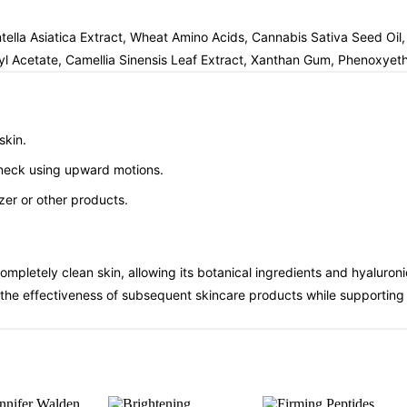
tella Asiatica Extract, Wheat Amino Acids, Cannabis Sativa Seed Oil
Acetate, Camellia Sinensis Leaf Extract, Xanthan Gum, Phenoxyetha
skin.
d neck using upward motions.
zer or other products.
ompletely clean skin, allowing its botanical ingredients and hyaluro
the effectiveness of subsequent skincare products while supporting th