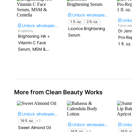
Unlock wholesale price
1 fl. oz.
2 fl. oz.
Unlock wholesale price
Face se
Licorice Brightening
Dr Jenn
6 options
Serum
Brightening HA +
Pro-Rep
Vitamin C Face
1 fl. oz.
Serum, MSM &
Centella
More from Clean Beauty Works
Unlock wholesale price
16 fl. oz.
+2
Unlock wholesale price
Sweet Almond Oil
16 fl. oz.
+3
16 fl. o