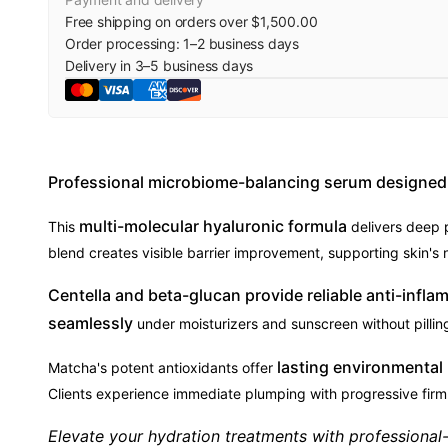
Free shipping on orders over $1,500.00
Order processing:
1
–
2
business days
Delivery in
3
–
5
business days
Professional microbiome-balancing serum designed f
multi-molecular hyaluronic formula
This
delivers deep p
blend creates visible barrier improvement, supporting skin's n
Centella and beta-glucan provide reliable anti-infla
seamlessly
under moisturizers and sunscreen without pilling 
lasting environmental
Matcha's potent antioxidants offer
Clients experience immediate plumping with progressive firm
Elevate your hydration treatments with professiona