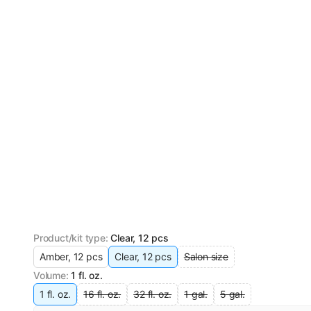
Product/kit type
:
Clear, 12 pcs
Amber, 12 pcs
Clear, 12 pcs
Salon size
Volume
:
1 fl. oz.
1 fl. oz.
16 fl. oz.
32 fl. oz.
1 gal.
5 gal.