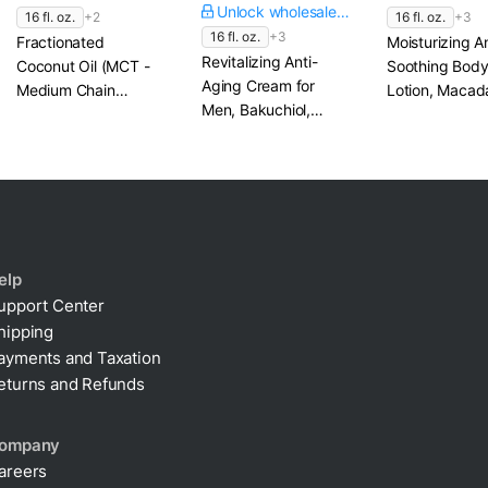
Unlock wholesale price
16 fl. oz.
+2
16 fl. oz.
+3
16 fl. oz.
+3
Fractionated
Moisturizing A
Revitalizing Anti-
Coconut Oil (MCT -
Soothing Bod
Aging Cream for
Medium Chain
Lotion, Macad
Men, Bakuchiol,
Triglycerides)
Oil & Chamomi
Coenzyme Q10 &
MSM
elp
upport Center
hipping
ayments and Taxation
eturns and Refunds
ompany
areers