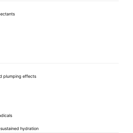
mectants
nd plumping effects
adicals
 sustained hydration