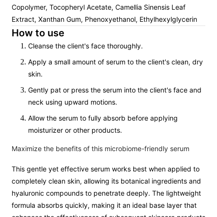
Copolymer, Tocopheryl Acetate, Camellia Sinensis Leaf
Extract, Xanthan Gum, Phenoxyethanol, Ethylhexylglycerin
How to use
Cleanse the client's face thoroughly.
Apply a small amount of serum to the client's clean, dry
skin.
Gently pat or press the serum into the client's face and
neck using upward motions.
Allow the serum to fully absorb before applying
moisturizer or other products.
Maximize the benefits of this microbiome-friendly serum
This gentle yet effective serum works best when applied to
completely clean skin, allowing its botanical ingredients and
hyaluronic compounds to penetrate deeply. The lightweight
formula absorbs quickly, making it an ideal base layer that