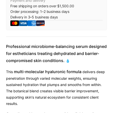
Payment and delivery
Free shipping on orders over $1,500.00
Order processing:
1
–
2
business days
Delivery in
3
–
5
business days
Professional microbiome-balancing serum designed
for estheticians treating dehydrated and barrier-
compromised skin conditions.
💧
multi-molecular hyaluronic formula
This
delivers deep
penetration through varied molecular weights, ensuring
sustained hydration that plumps and smooths from within.
The botanical blend creates visible barrier improvement,
supporting skin's natural ecosystem for consistent client
results.