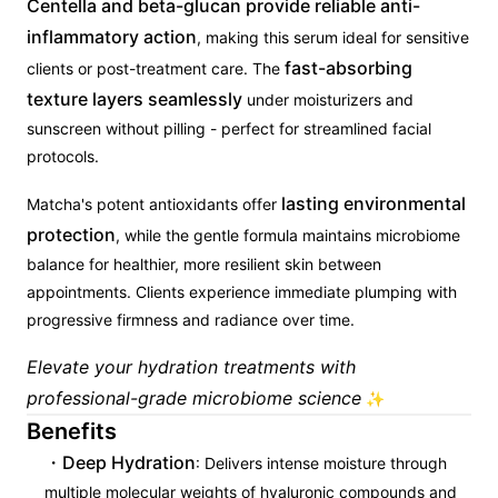
Centella and beta-glucan provide reliable anti-
inflammatory action
, making this serum ideal for sensitive
fast-absorbing
clients or post-treatment care. The
texture layers seamlessly
under moisturizers and
sunscreen without pilling - perfect for streamlined facial
protocols.
lasting environmental
Matcha's potent antioxidants offer
protection
, while the gentle formula maintains microbiome
balance for healthier, more resilient skin between
appointments. Clients experience immediate plumping with
progressive firmness and radiance over time.
Elevate your hydration treatments with
professional-grade microbiome science
✨
Benefits
Deep Hydration
: Delivers intense moisture through
multiple molecular weights of hyaluronic compounds and