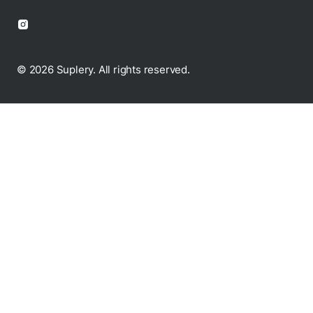
© 2026 Suplery. All rights reserved.