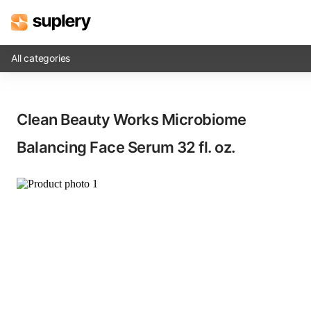
All categories
Solutions
Clean Beauty Works Microbiome
Beauty shop
Balancing Face Serum​ 32 fl. oz.
Inventory management
Order management