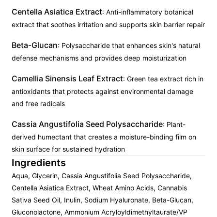
Centella Asiatica Extract
: Anti-inflammatory botanical
extract that soothes irritation and supports skin barrier repair
Beta-Glucan
: Polysaccharide that enhances skin's natural
defense mechanisms and provides deep moisturization
Camellia Sinensis Leaf Extract
: Green tea extract rich in
antioxidants that protects against environmental damage
and free radicals
Cassia Angustifolia Seed Polysaccharide
: Plant-
derived humectant that creates a moisture-binding film on
skin surface for sustained hydration
Ingredients
Aqua, Glycerin, Cassia Angustifolia Seed Polysaccharide,
Centella Asiatica Extract, Wheat Amino Acids, Cannabis
Sativa Seed Oil, Inulin, Sodium Hyaluronate, Beta-Glucan,
Gluconolactone, Ammonium Acryloyldimethyltaurate/VP