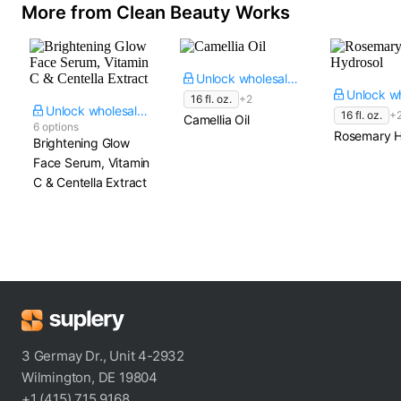
More from Clean Beauty Works
Unlock wholesale price
16 fl. oz.
+2
Unlock wholesale price
16 fl. oz.
+
Camellia Oil
6 options
Rosemary H
Brightening Glow
Face Serum, Vitamin
C & Centella Extract
3 Germay Dr., Unit 4-2932
Wilmington, DE 19804
+1 (415) 715 9168