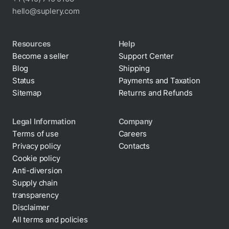
hello@suplery.com
Resources
Help
Become a seller
Support Center
Blog
Shipping
Status
Payments and Taxation
Sitemap
Returns and Refunds
Legal Information
Company
Terms of use
Careers
Privacy policy
Contacts
Cookie policy
Anti-diversion
Supply chain
transparency
Disclaimer
All terms and policies