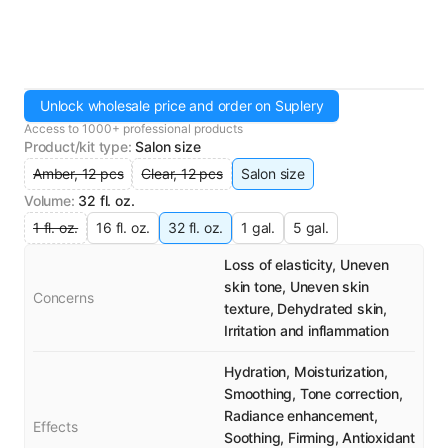
Unlock wholesale price and order on Suplery
Access to 1000+ professional products
Product/kit type
:
Salon size
Amber, 12 pcs
Clear, 12 pcs
Salon size
Volume
:
32 fl. oz.
1 fl. oz.
16 fl. oz.
32 fl. oz.
1 gal.
5 gal.
Loss of elasticity, Uneven
skin tone, Uneven skin
Concerns
texture, Dehydrated skin,
Irritation and inflammation
Hydration, Moisturization,
Smoothing, Tone correction,
Radiance enhancement,
Effects
Soothing, Firming, Antioxidant