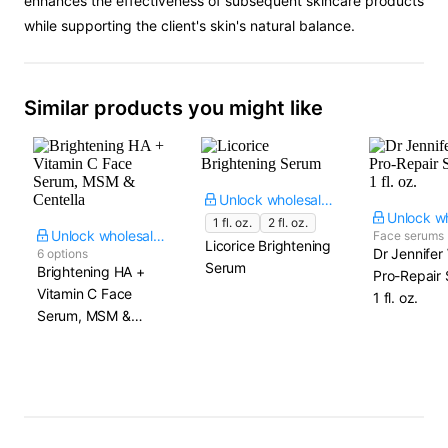
enhances the effectiveness of subsequent skincare products
while supporting the client's skin's natural balance.
Similar products you might like
Unlock wholesale price
1 fl. oz.
2 fl. oz.
Unlock wholesale price
Face serums
Licorice Brightening
Dr Jennifer
6 options
Serum
Brightening HA +
Pro-Repair 
Vitamin C Face
1 fl. oz.
Serum, MSM &
Centella