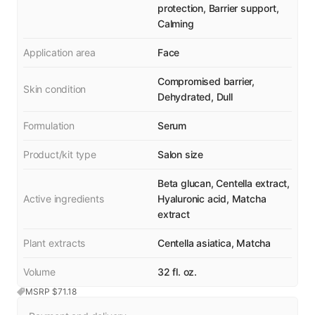
protection, Barrier support,
Calming
Application area
Face
Compromised barrier,
Skin condition
Dehydrated, Dull
Formulation
Serum
Product/kit type
Salon size
Beta glucan, Centella extract,
Active ingredients
Hyaluronic acid, Matcha
extract
Plant extracts
Centella asiatica, Matcha
Volume
32 fl. oz.
MSRP $
71.18