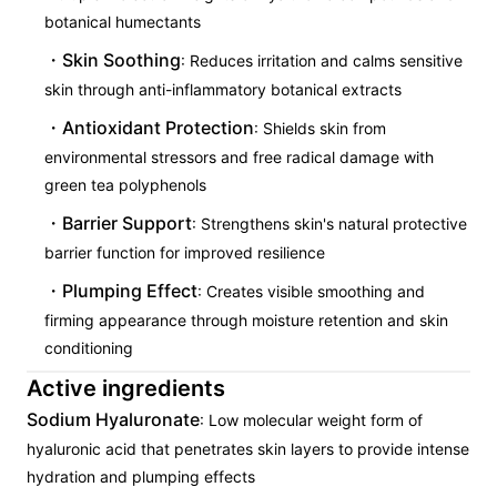
botanical humectants
Skin Soothing
: Reduces irritation and calms sensitive
skin through anti-inflammatory botanical extracts
Antioxidant Protection
: Shields skin from
environmental stressors and free radical damage with
green tea polyphenols
Barrier Support
: Strengthens skin's natural protective
barrier function for improved resilience
Plumping Effect
: Creates visible smoothing and
firming appearance through moisture retention and skin
conditioning
Active ingredients
Sodium Hyaluronate
: Low molecular weight form of
hyaluronic acid that penetrates skin layers to provide intense
hydration and plumping effects