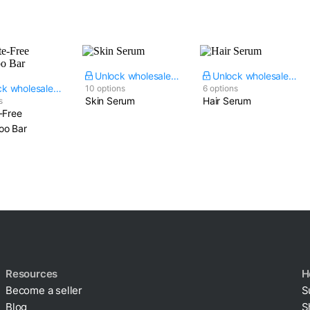
Unlock wholesale price
Unlock wholesale price
Unlock wholesale price
10 options
6 options
Skin Serum
Hair Serum
s
-Free
o Bar
Resources
H
Become a seller
S
Blog
S