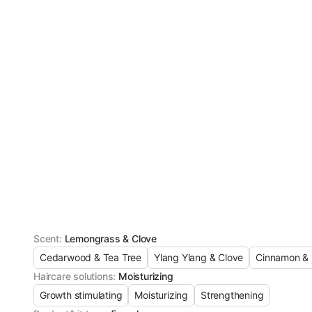
Scent
:
Lemongrass & Clove
Cedarwood & Tea Tree
Ylang Ylang & Clove
Cinnamon & 
Haircare solutions
:
Moisturizing
Growth stimulating
Moisturizing
Strengthening