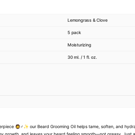
Lemongrass & Clove
5 pack
Moisturizing
30 ml. / 1 fl. oz.
erpiece 🧔♂✨ our Beard Grooming Oil helps tame, soften, and hydrate
ealthy growth, and leaves your beard feeling smooth—not greasy. Jus