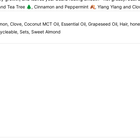
 and Tea Tree 🌲, Cinnamon and Peppermint 🍂, Ylang Ylang and Clo
amon, Clove, Coconut MCT Oil, Essential Oil, Grapeseed Oil, Hair, h
ecycleable, Sets, Sweet Almond