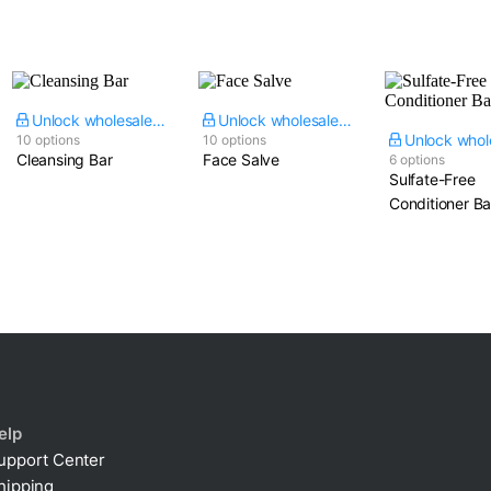
Unlock wholesale price
Unlock wholesale price
10 options
10 options
Cleansing Bar
Face Salve
6 options
Sulfate-Free
Conditioner Ba
elp
upport Center
hipping