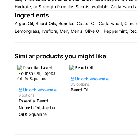
Hydrate, or Strength formulas.Scents available: Cedarwood
Ingredients
Argan Oil, Beard Oils, Bundles, Castor Oil, Cedarwood, Cinn
Lemongrass, liveflora, Men, Men's, Olive Oil, Peppermint, R
Similar products you might like
Unlock wholesale price
33 options
Unlock wholesale price
Beard Oil
6 options
Essential Beard
Nourish Oil, Jojoba
Oil & Squalane