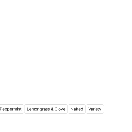
Peppermint
Lemongrass & Clove
Naked
Variety