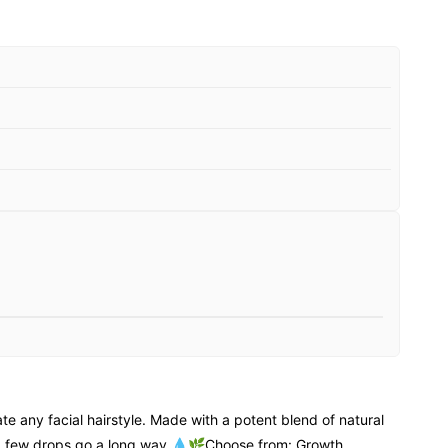
 any facial hairstyle. Made with a potent blend of natural
t a few drops go a long way 💧🌿Choose from: Growth,