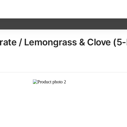
ate / Lemongrass & Clove (5-Pa