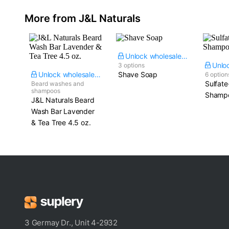
More from J&L Naturals
Unlock wholesale price
3 options
Unlock wholesale price
Shave Soap
6 option
Sulfate
Beard washes and
shampoos
Shampo
J&L Naturals Beard
Wash Bar Lavender
& Tea Tree​ 4.5 oz.
3 Germay Dr., Unit 4-2932