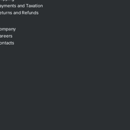
ayments and Taxation
eturns and Refunds
ompany
areers
ontacts