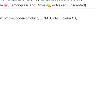
ve 🌸, Lemongrass and Clove 🍋, or Naked (unscented).
oneycomb-supplier-product, JLNATURAL, Jojoba Oil,