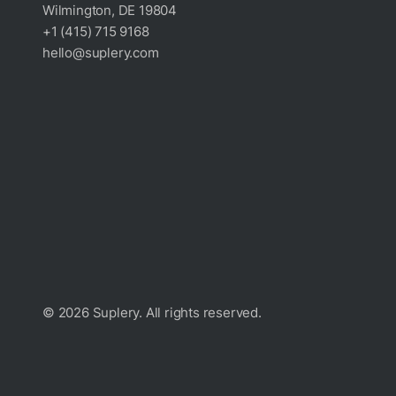
Wilmington, DE 19804
+1 (415) 715 9168
hello@suplery.com
© 2026 Suplery. All rights reserved.