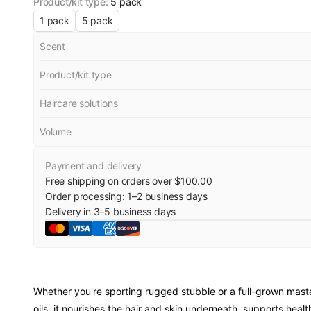
Product/kit type
:
5 pack
1 pack
5 pack
Scent
Product/kit type
Haircare solutions
Volume
Payment and delivery
Free shipping on orders over $100.00
Order processing:
1
–
2
business days
Delivery in
3
–
5
business days
Whether you're sporting rugged stubble or a full-grown mast
oils, it nourishes the hair and skin underneath, supports h