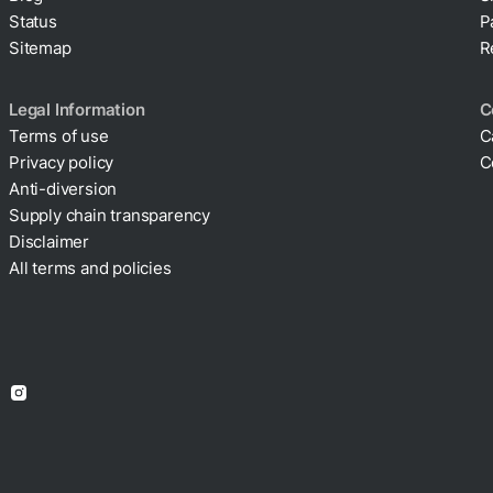
Status
P
Sitemap
R
Legal Information
C
Terms of use
C
Privacy policy
C
Cookie policy
Anti-diversion
Supply chain transparency
Disclaimer
All terms and policies