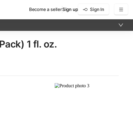
Become a seller
Sign up
Sign In
ck)​ 1 fl. oz.
×
5