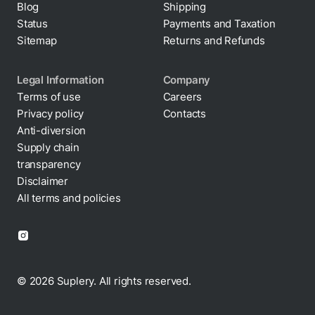
Status
Payments and Taxation
Sitemap
Returns and Refunds
Legal Information
Company
Terms of use
Careers
Privacy policy
Contacts
Cookie policy
Anti-diversion
Supply chain
transparency
Disclaimer
All terms and policies
© 2026 Suplery. All rights reserved.