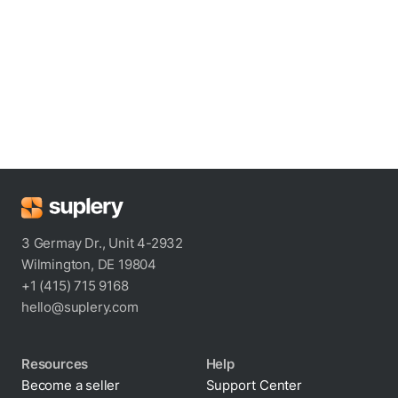
3 Germay Dr., Unit 4-2932
Wilmington, DE 19804
+1 (415) 715 9168
hello@suplery.com
Resources
Help
Become a seller
Support Center
Blog
Shipping