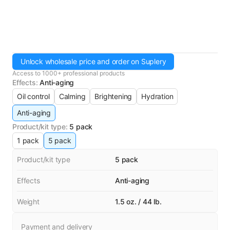
Unlock wholesale price and order on Suplery
Access to 1000+ professional products
Effects
:
Anti-aging
Oil control
Calming
Brightening
Hydration
Anti-aging
Product/kit type
:
5 pack
1 pack
5 pack
Product/kit type
5 pack
Effects
Anti-aging
Weight
1.5 oz. / 44 lb.
Payment and delivery