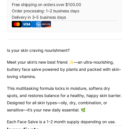
Free shipping on orders over $100.00
Order processing:
1
–
2
business days
Delivery in
3
–
5
business days
Is your skin craving nourishment?
Meet your skin’s new best friend ✨—an ultra-nourishing,
buttery face salve powered by plants and packed with skin-
loving vitamins.
This multitasking formula locks in moisture, softens dry
spots, and restores balance for a healthy, happy skin barrier.
Designed for all skin types—oily, dry, combination, or
sensitive—it’s your new daily essential. 🌿
Each Face Salve is a 1-2 month supply depending on use.