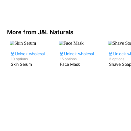
Oxide
Ceramides & Amino
Acid Blend
More from J&L Naturals
Unlock wholesale price
Unlock wholesale price
10 options
15 options
3 options
Skin Serum
Face Mask
Shave Soa