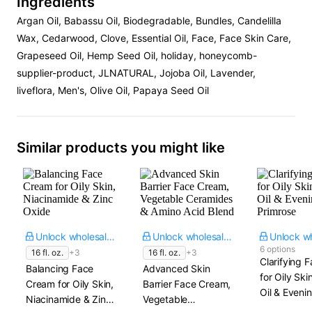
Ingredients
Argan Oil, Babassu Oil, Biodegradable, Bundles, Candelilla
Wax, Cedarwood, Clove, Essential Oil, Face, Face Skin Care,
Grapeseed Oil, Hemp Seed Oil, holiday, honeycomb-
supplier-product, JLNATURAL, Jojoba Oil, Lavender,
liveflora, Men's, Olive Oil, Papaya Seed Oil
Similar products you might like
Unlock wholesale price
Unlock wholesale price
6 options
16 fl. oz.
+3
16 fl. oz.
+3
Clarifying F
Balancing Face
Advanced Skin
for Oily Ski
Cream for Oily Skin,
Barrier Face Cream,
Oil & Eveni
Niacinamide & Zinc
Vegetable
Primrose