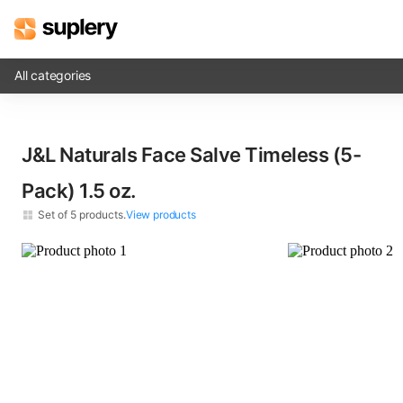
All categories
Solutions
J&L Naturals Face Salve Timeless (5-
Beauty shop
Pack)​ 1.5 oz.
Inventory management
Set of
5
products.
View products
Order management
J&L Naturals Face Salve Timeless​ 1.5 oz.
×
5