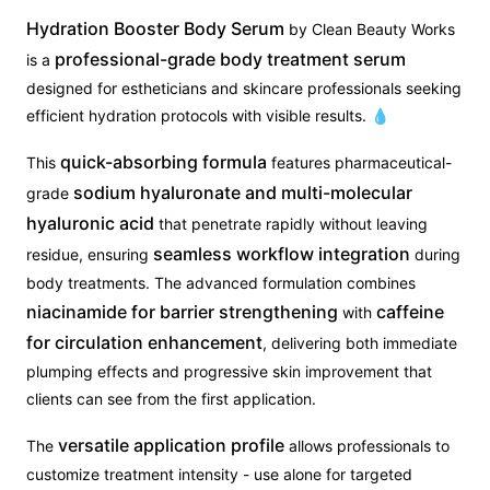
Hydration Booster Body Serum
by Clean Beauty Works
professional-grade body treatment serum
is a
designed for estheticians and skincare professionals seeking
efficient hydration protocols with visible results. 💧
quick-absorbing formula
This
features pharmaceutical-
sodium hyaluronate and multi-molecular
grade
hyaluronic acid
that penetrate rapidly without leaving
seamless workflow integration
residue, ensuring
during
body treatments. The advanced formulation combines
niacinamide for barrier strengthening
caffeine
with
for circulation enhancement
, delivering both immediate
plumping effects and progressive skin improvement that
clients can see from the first application.
versatile application profile
The
allows professionals to
customize treatment intensity - use alone for targeted