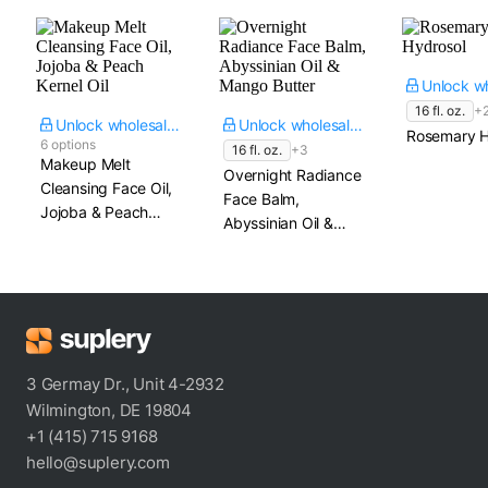
16 fl. oz.
+
Unlock wholesale price
Unlock wholesale price
Rosemary H
6 options
16 fl. oz.
+3
Makeup Melt
Overnight Radiance
Cleansing Face Oil,
Face Balm,
Jojoba & Peach
Abyssinian Oil &
Kernel Oil
Mango Butter
3 Germay Dr., Unit 4-2932
Wilmington, DE 19804
+1 (415) 715 9168
hello@suplery.com