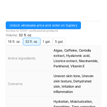
Unlock wholesale price and order on Suplery
Access to 1000+ professional products
Volume
:
32 fl. oz.
16 fl. oz.
32 fl. oz.
1 gal.
5 gal.
Algae, Caffeine, Centella
extract, Hyaluronic acid,
Active ingredients
Licorice extract, Niacinamide,
Panthenol, Vitamin E
Uneven skin tone, Uneven
skin texture, Dehydrated
Concerns
skin, Irritation and
inflammation
Hydration, Moisturization,
Smoothing, Tone correction,