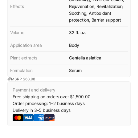
Effects
Rejuvenation, Revitalization,
Soothing, Antioxidant
protection, Barrier support
Volume
32 fl. oz.
Application area
Body
Plant extracts
Centella asiatica
Formulation
Serum
MSRP $
63.98
Payment and delivery
Free shipping on orders over $1,500.00
Order processing:
1
–
2
business days
Delivery in
3
–
5
business days