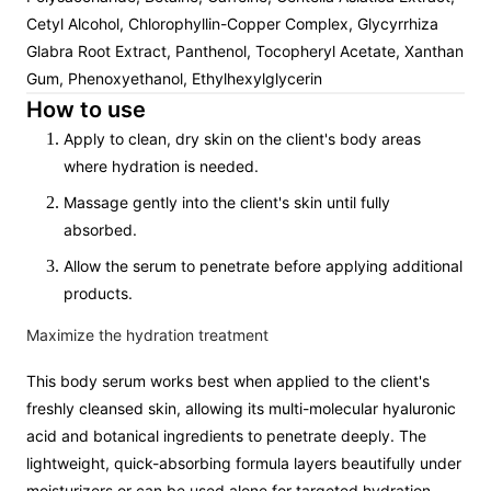
Cetyl Alcohol, Chlorophyllin-Copper Complex, Glycyrrhiza
Glabra Root Extract, Panthenol, Tocopheryl Acetate, Xanthan
Gum, Phenoxyethanol, Ethylhexylglycerin
How to use
Apply to clean, dry skin on the client's body areas
where hydration is needed.
Massage gently into the client's skin until fully
absorbed.
Allow the serum to penetrate before applying additional
products.
Maximize the hydration treatment
This body serum works best when applied to the client's
freshly cleansed skin, allowing its multi-molecular hyaluronic
acid and botanical ingredients to penetrate deeply. The
lightweight, quick-absorbing formula layers beautifully under
moisturizers or can be used alone for targeted hydration