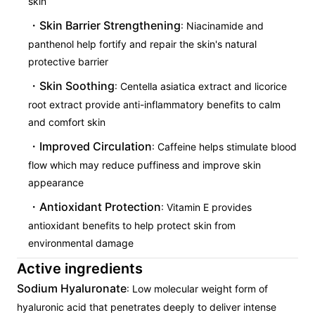
skin
Skin Barrier Strengthening
: Niacinamide and
panthenol help fortify and repair the skin's natural
protective barrier
Skin Soothing
: Centella asiatica extract and licorice
root extract provide anti-inflammatory benefits to calm
and comfort skin
Improved Circulation
: Caffeine helps stimulate blood
flow which may reduce puffiness and improve skin
appearance
Antioxidant Protection
: Vitamin E provides
antioxidant benefits to help protect skin from
environmental damage
Active ingredients
Sodium Hyaluronate
: Low molecular weight form of
hyaluronic acid that penetrates deeply to deliver intense