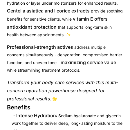
hydration or layer under moisturizers for enhanced results.
Centella asiatica and licorice extracts
provide soothing
vitamin E offers
benefits for sensitive clients, while
antioxidant protection
that supports long-term skin
health between appointments. ✨
Professional-strength actives
address multiple
concerns simultaneously - dehydration, compromised barrier
maximizing service value
function, and uneven tone -
while streamlining treatment protocols.
Transform your body care services with this multi-
concern hydration powerhouse designed for
professional results.
🌟
Benefits
Intense Hydration
: Sodium hyaluronate and glycerin
work together to deliver deep, long-lasting moisture to the