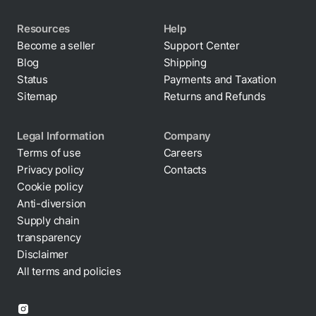
Resources
Help
Become a seller
Support Center
Blog
Shipping
Status
Payments and Taxation
Sitemap
Returns and Refunds
Legal Information
Company
Terms of use
Careers
Privacy policy
Contacts
Cookie policy
Anti-diversion
Supply chain
transparency
Disclaimer
All terms and policies