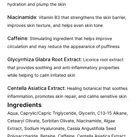
hydration and plump the skin
Niacinamide
: Vitamin B3 that strengthens the skin barrier,
improves skin texture, and helps even skin tone
Caffeine
: Stimulating ingredient that helps improve
circulation and may reduce the appearance of puffiness
Glycyrrhiza Glabra Root Extract
: Licorice root extract
that provides soothing and anti-inflammatory properties
while helping to calm irritated skin
Centella Asiatica Extract
: Healing botanical that soothes
inflammation, promotes skin repair, and calms sensitive skin
Ingredients
Aqua, Caprylic/Capric Triglyceride, Glycerin, C13-15 Alkane,
Cetearyl Olivate, Sorbitan Olivate, Niacinamide, Algae
Extract, Sodium Hyaluronate, Cassia Angustifolia Seed
Polysaccharide, Betaine, Caffeine, Centella Asiatica Extract,