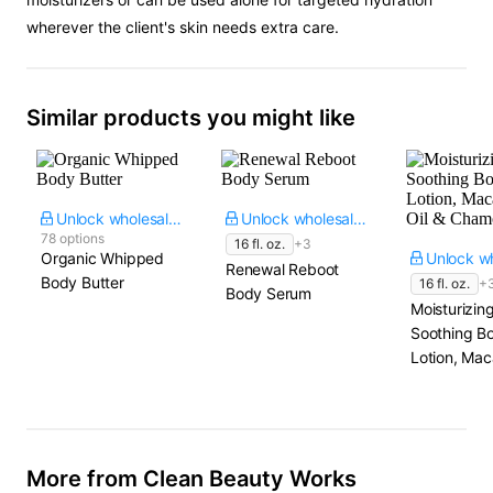
wherever the client's skin needs extra care.
Similar products you might like
Unlock wholesale price
Unlock wholesale price
78 options
16 fl. oz.
+3
Organic Whipped
Renewal Reboot
Body Butter
16 fl. oz.
+
Body Serum
Moisturizin
Soothing B
Lotion, Ma
Oil & Cham
More from Clean Beauty Works