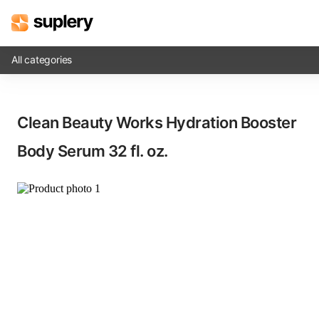
All categories
Solutions
Clean Beauty Works Hydration Booster
Beauty shop
Body Serum​ 32 fl. oz.
Inventory management
Order management