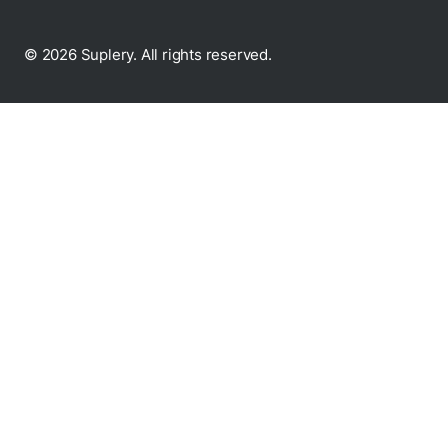
© 2026 Suplery. All rights reserved.