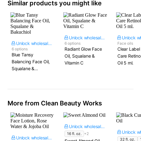
Similar products you might like
Unlock wholesale price
Unlock wholesale price
6 options
Face oils
Radiant Glow Face
Clear Label
6 options
Blue Tansy
Oil, Squalane &
Care Retino
Balancing Face Oil,
Vitamin C
Oil​ 5 ml.
Squalane &
Bakuchiol
More from Clean Beauty Works
Unlock wholesale price
16 fl. oz.
+2
Unlock wholesale price
32 fl. oz.
Sweet Almond Oil