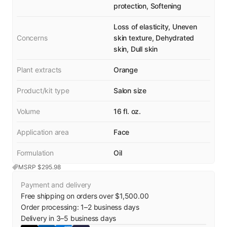
protection, Softening
Loss of elasticity, Uneven
Concerns
skin texture, Dehydrated
skin, Dull skin
Plant extracts
Orange
Product/kit type
Salon size
Volume
16 fl. oz.
Application area
Face
Formulation
Oil
MSRP $
295.98
Payment and delivery
Free shipping on orders over $1,500.00
Order processing:
1
–
2
business days
Delivery in
3
–
5
business days