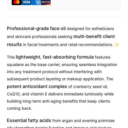
Professional-grade face oil
designed for estheticians
multi-benefit client
and skincare professionals seeking
results
in facial treatments and retail recommendations. ✨
lightweight, fast-absorbing formula
This
features
squalane as the base carrier, ensuring seamless integration
into any treatment protocol without interfering with
subsequent product layering or makeup application. The
potent antioxidant complex
of cranberry seed oil,
CoQ10, and vitamin E delivers immediate luminosity while
building long-term anti-aging benefits that keep clients
coming back.
Essential fatty acids
from argan and evening primrose
oils strengthen barrier function and improve skin texture,