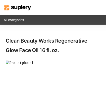
All categories
Solutions
Clean Beauty Works Regenerative
Beauty shop
Glow Face Oil​ 16 fl. oz.
Inventory management
Order management