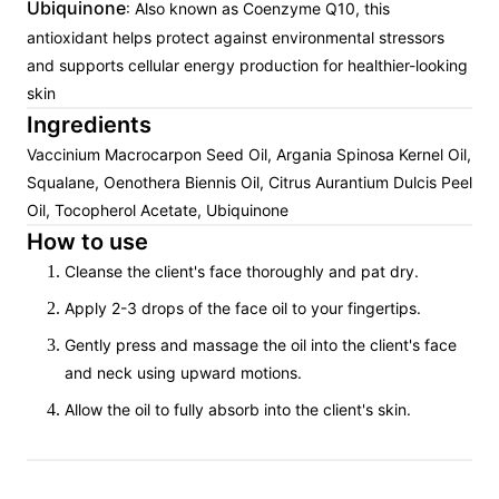
Ubiquinone
: Also known as Coenzyme Q10, this
antioxidant helps protect against environmental stressors
and supports cellular energy production for healthier-looking
skin
Ingredients
Vaccinium Macrocarpon Seed Oil, Argania Spinosa Kernel Oil,
Squalane, Oenothera Biennis Oil, Citrus Aurantium Dulcis Peel
Oil, Tocopherol Acetate, Ubiquinone
How to use
Cleanse the client's face thoroughly and pat dry.
Apply 2-3 drops of the face oil to your fingertips.
Gently press and massage the oil into the client's face
and neck using upward motions.
Allow the oil to fully absorb into the client's skin.