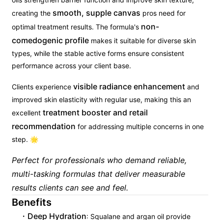
smooth, supple canvas
creating the
pros need for
non-
optimal treatment results. The formula's
comedogenic profile
makes it suitable for diverse skin
types, while the stable active forms ensure consistent
performance across your client base.
visible radiance enhancement
Clients experience
and
improved skin elasticity with regular use, making this an
treatment booster and retail
excellent
recommendation
for addressing multiple concerns in one
step. 🌟
Perfect for professionals who demand reliable,
multi-tasking formulas that deliver measurable
results clients can see and feel.
Benefits
Deep Hydration
: Squalane and argan oil provide