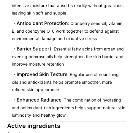
intensive moisture that absorbs readily without greasiness,
leaving skin soft and supple
Antioxidant Protection
: Cranberry seed oil, vitamin
E, and coenzyme Q10 work together to defend against
environmental damage and oxidative stress
Barrier Support
: Essential fatty acids from argan and
evening primrose oils help strengthen the skin barrier and
improve moisture retention
Improved Skin Texture
: Regular use of nourishing
oils and antioxidants helps promote smoother, more
refined skin appearance
Enhanced Radiance
: The combination of hydrating
and antioxidant-rich ingredients helps support natural skin
luminosity and healthy glow
Active ingredients