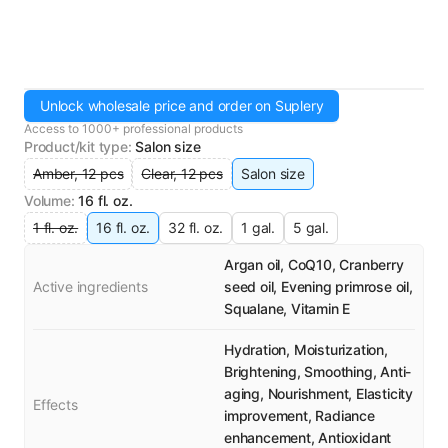
Unlock wholesale price and order on Suplery
Access to 1000+ professional products
Product/kit type
:
Salon size
Amber, 12 pcs
Clear, 12 pcs
Salon size
Volume
:
16 fl. oz.
1 fl. oz.
16 fl. oz.
32 fl. oz.
1 gal.
5 gal.
Argan oil, CoQ10, Cranberry
Active ingredients
seed oil, Evening primrose oil,
Squalane, Vitamin E
Hydration, Moisturization,
Brightening, Smoothing, Anti-
aging, Nourishment, Elasticity
Effects
improvement, Radiance
enhancement, Antioxidant