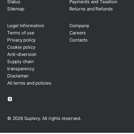
Status
Payments and Taxation
Sitemap
Returns and Refunds
Legal Information
Company
Terms of use
Careers
Privacy policy
Contacts
Cookie policy
Anti-diversion
Supply chain
transparency
Disclaimer
All terms and policies
© 2026 Suplery. All rights reserved.