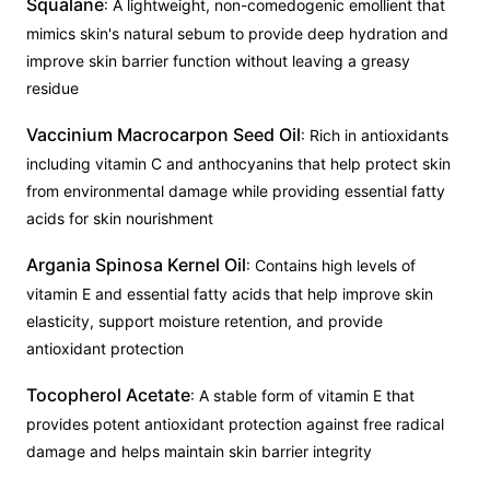
Squalane
: A lightweight, non-comedogenic emollient that
mimics skin's natural sebum to provide deep hydration and
improve skin barrier function without leaving a greasy
residue
Vaccinium Macrocarpon Seed Oil
: Rich in antioxidants
including vitamin C and anthocyanins that help protect skin
from environmental damage while providing essential fatty
acids for skin nourishment
Argania Spinosa Kernel Oil
: Contains high levels of
vitamin E and essential fatty acids that help improve skin
elasticity, support moisture retention, and provide
antioxidant protection
Tocopherol Acetate
: A stable form of vitamin E that
provides potent antioxidant protection against free radical
damage and helps maintain skin barrier integrity