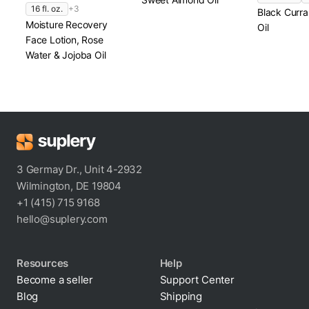
16 fl. oz.
+3
Black Curr
Moisture Recovery
Oil
Face Lotion, Rose
Water & Jojoba Oil
3 Germay Dr., Unit 4-2932
Wilmington, DE 19804
+1 (415) 715 9168
hello@suplery.com
Resources
Help
Become a seller
Support Center
Blog
Shipping